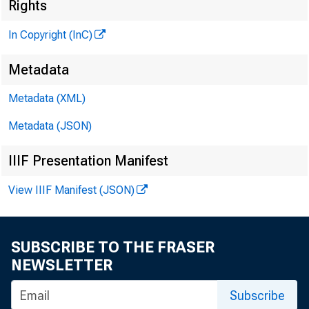
Rights
In Copyright (InC)
Metadata
Metadata (XML)
Metadata (JSON)
KANSAS 
IIIF Presentation Manifest
View IIIF Manifest (JSON)
SUBSCRIBE TO THE FRASER
' T ’ HE
NEWSLETTER
A in th
Subscribe