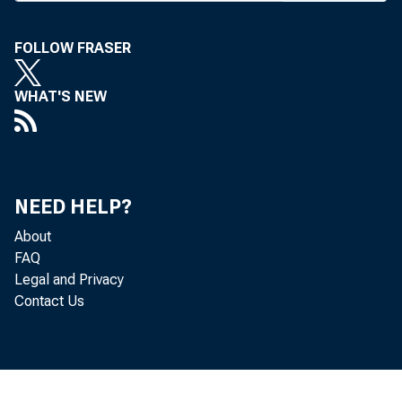
in Oklah
FOLLOW FRASER
ing in S
Kansans
WHAT'S NEW
conventi
Next We
NEED HELP?
Worth S
About
Mexico 
FAQ
Legal and Privacy
through 
Contact Us