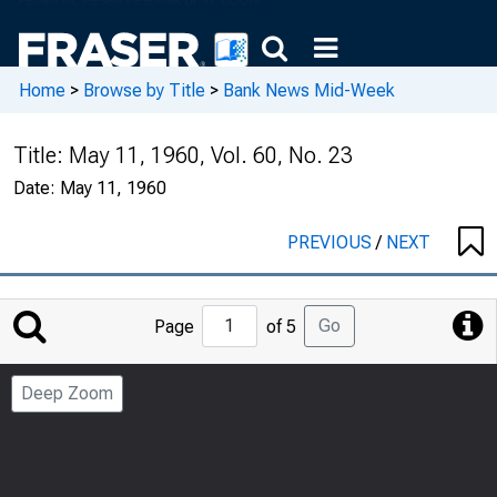
Home
>
Browse by Title
>
Bank News Mid-Week
Title:
May 11, 1960, Vol. 60, No. 23
Date:
May 11, 1960
PREVIOUS
/
NEXT
Jump
Go
Page
of 5
to
Page
Deep Zoom
Number