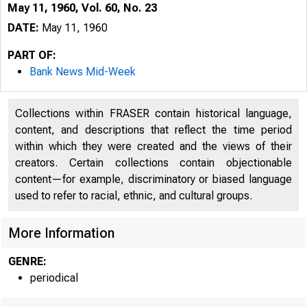
May 11, 1960, Vol. 60, No. 23
DATE:
May 11, 1960
PART OF:
Bank News Mid-Week
Collections within FRASER contain historical language,
content, and descriptions that reflect the time period
within which they were created and the views of their
creators. Certain collections contain objectionable
content—for example, discriminatory or biased language
used to refer to racial, ethnic, and cultural groups.
More Information
GENRE:
periodical