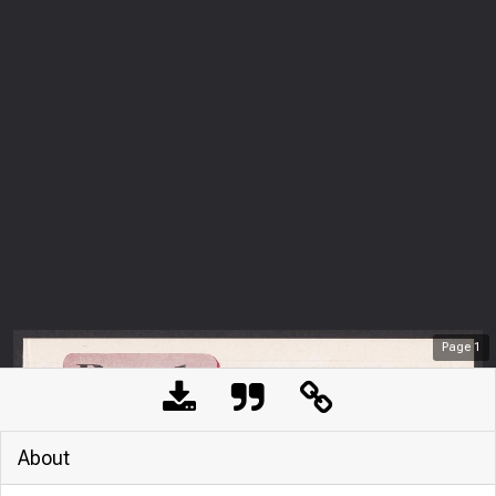
Page
1
About