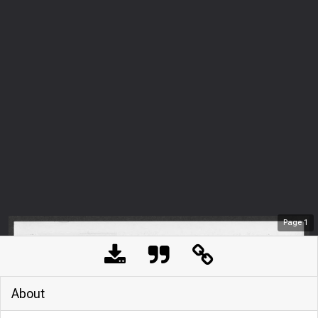
Page
1
About