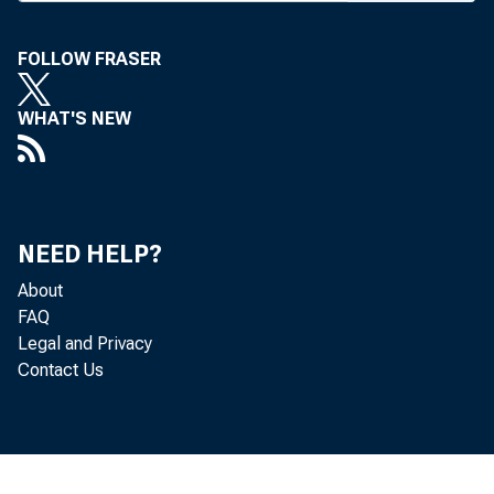
FOLLOW FRASER
WHAT'S NEW
BANK
NEED HELP?
ended
About
FAQ
in the
Legal and Privacy
Contact Us
this 