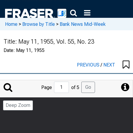
Home
>
Browse by Title
>
Bank News Mid-Week
Title:
May 11, 1955, Vol. 55, No. 23
Date:
May 11, 1955
PREVIOUS
/
NEXT
Jump
Go
Page
of 5
to
Page
Deep Zoom
Number