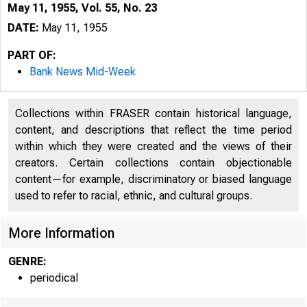
May 11, 1955, Vol. 55, No. 23
DATE:
May 11, 1955
PART OF:
Bank News Mid-Week
Collections within FRASER contain historical language,
content, and descriptions that reflect the time period
within which they were created and the views of their
creators. Certain collections contain objectionable
content—for example, discriminatory or biased language
used to refer to racial, ethnic, and cultural groups.
More Information
GENRE:
periodical