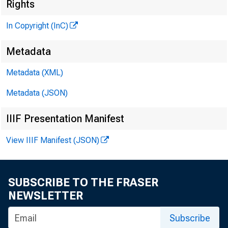
Rights
tèl
In Copyright (InC)
PUBLI
Metadata
H E N R 
Metadata (XML)
Metadata (JSON)
L L 
IIIF Presentation Manifest
C H A R L
ASS
View IIIF Manifest (JSON)
W M .
AS
SUBSCRIBE TO THE FRASER
R U T
NEWSLETTER
J. 
Subscribe
CIRC