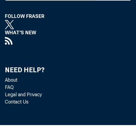
ment after
Bank earlier
FOLLOW FRASER
payments, ac
WHAT'S NEW
Fitzgerald. 
enough mon
NEED HELP?
financial ins
About
Iowa banks
FAQ
Legal and Privacy
the $11.86 
Contact Us
Savings Bank
The Iowa l