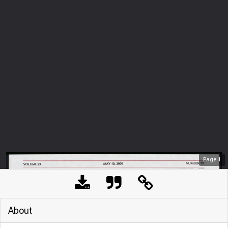
Page
1
About