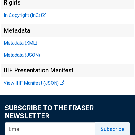
Ne
Rights
In Copyright (InC)
Metadata
Metadata (XML)
Metadata (JSON)
NEWS EVERY
IIIF Presentation Manifest
TEXAS, OK
View IIIF Manifest (JSON)
W YO M ING 
SUBSCRIBE TO THE FRASER
NEWSLETTER
I OWA BANK
Subscribe