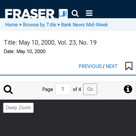
Home
>
Browse by Title
>
Bank News Mid-Week
Title:
May 10, 2000, Vol. 23, No. 19
Date:
May 10, 2000
PREVIOUS
/
NEXT
Jump
Go
Page
of 4
to
Page
Deep Zoom
Number