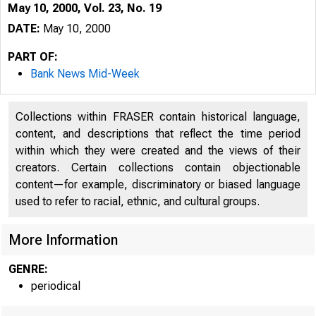
May 10, 2000, Vol. 23, No. 19
DATE:
May 10, 2000
PART OF:
Bank News Mid-Week
Collections within FRASER contain historical language,
content, and descriptions that reflect the time period
within which they were created and the views of their
creators. Certain collections contain objectionable
VOLUME 23
B a
content—for example, discriminatory or biased language
used to refer to racial, ethnic, and cultural groups.
More Information
GENRE:
periodical