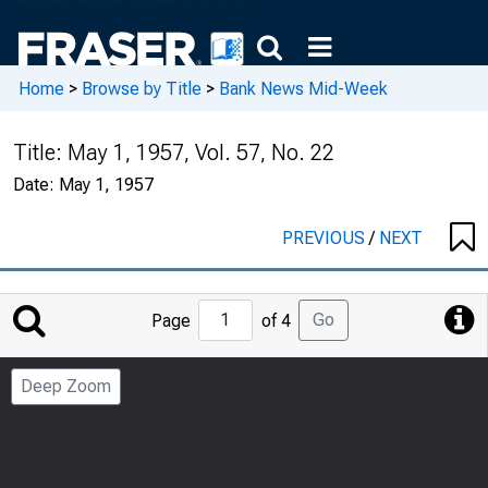
Home
>
Browse by Title
>
Bank News Mid-Week
Title:
May 1, 1957, Vol. 57, No. 22
Date:
May 1, 1957
PREVIOUS
/
NEXT
Jump
Go
Page
of 4
to
Page
Deep Zoom
Number