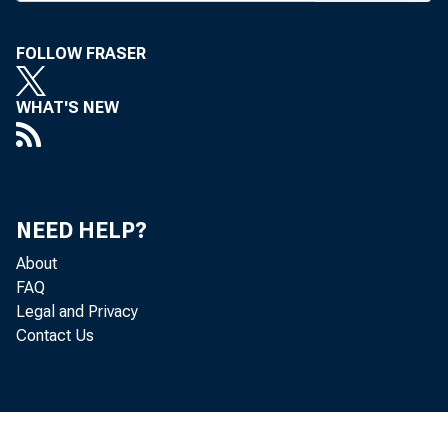
funeral o
mgr, who
FOLLOW FRASER
ing was 
WHAT'S NEW
last sum 
expect to
sèc’y or
NEED HELP?
him there
About
FAQ
The MB
Legal and Privacy
Contact Us
sists of 
Miss Mar
years as 