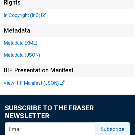
Rights
In Copyright (InC)
l
Metadata
KANSAS C
Metadata (XML)
May 1, 19
Metadata (JSON)
IIIF Presentation Manifest
View IIIF Manifest (JSON)
SUBSCRIBE TO THE FRASER
T > ANKE
NEWSLETTER
Golum
Subscribe