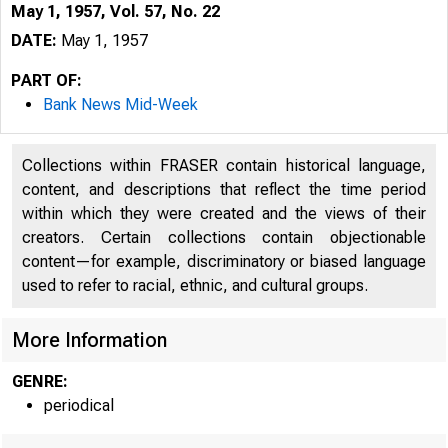
May 1, 1957, Vol. 57, No. 22
DATE:
May 1, 1957
PART OF:
Bank News Mid-Week
Collections within FRASER contain historical language,
content, and descriptions that reflect the time period
within which they were created and the views of their
creators. Certain collections contain objectionable
content—for example, discriminatory or biased language
used to refer to racial, ethnic, and cultural groups.
More Information
GENRE:
periodical