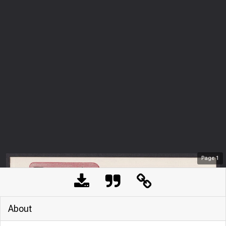
Page
1
About