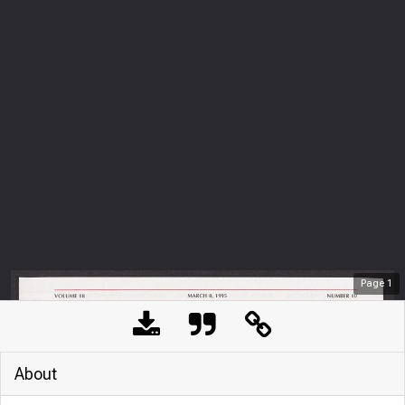
Page
1
About