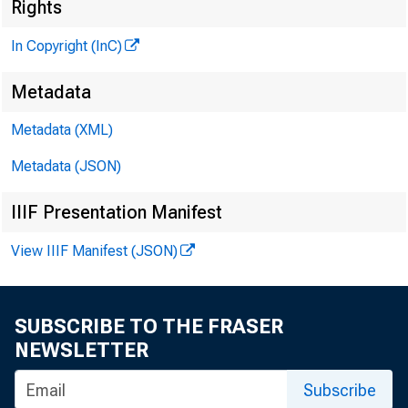
Rights
In Copyright (InC)
Metadata
Metadata (XML)
Metadata (JSON)
NEWS E
IIIF Presentation Manifest
TEXAS
View IIIF Manifest (JSON)
WYOMIN
SUBSCRIBE TO THE FRASER
NEWSLETTER
F DIC C
Subscribe