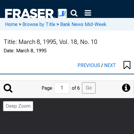
Home
>
Browse by Title
>
Bank News Mid-Week
Title:
March 8, 1995, Vol. 18, No. 10
Date:
March 8, 1995
PREVIOUS
/
NEXT
Jump
Go
Page
of 6
to
Page
Deep Zoom
Number