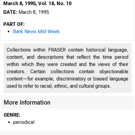
March 8, 1995, Vol. 18, No. 10
DATE:
March 8, 1995
PART OF:
Bank News Mid-Week
Collections within FRASER contain historical language,
content, and descriptions that reflect the time period
within which they were created and the views of their
creators. Certain collections contain objectionable
content—for example, discriminatory or biased language
used to refer to racial, ethnic, and cultural groups.
VOLUME
More Information
GENRE:
periodical