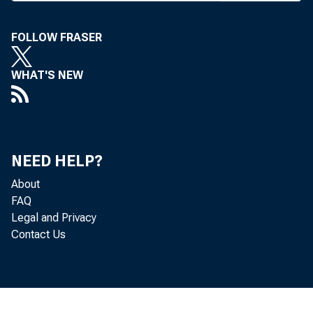
ment
there ar
FOLLOW FRASER
action i
WHAT'S NEW
tion of 
"In ad
that the
NEED HELP?
premium
About
FAQ
tage for
Legal and Privacy
Contact Us
the SAIF
levels.
represe