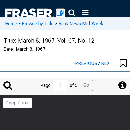
Home
>
Browse by Title
>
Bank News Mid-Week
Title:
March 8, 1967, Vol. 67, No. 12
Date:
March 8, 1967
PREVIOUS
/
NEXT
Jump
Go
Page
of 5
to
Page
Deep Zoom
Number