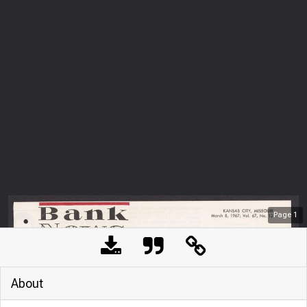
Page
1
About