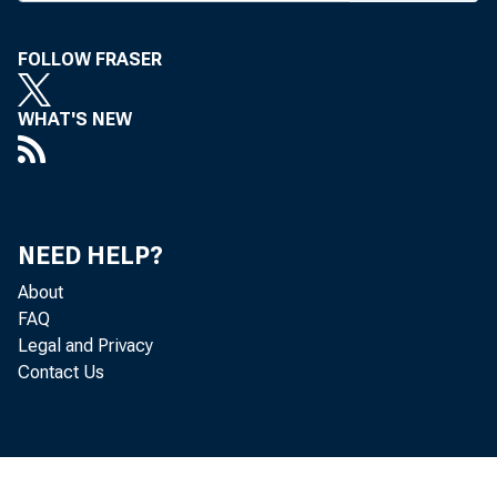
New ass
pres Wel
FOLLOW FRASER
H. Milner
WHAT'S NEW
v-p; B. 
Laurel, M
v-p Nat’
NEED HELP?
tr6d<s
About
W. L. W
FAQ
Legal and Privacy
the reti
Contact Us
chm of th
Among 
the princ