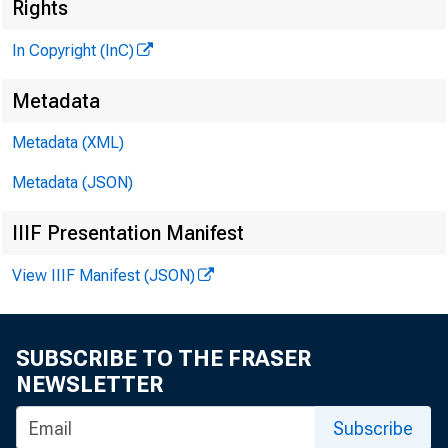
Rights
In Copyright (InC)
Metadata
Metadata (XML)
Metadata (JSON)
IIIF Presentation Manifest
View IIIF Manifest (JSON)
h e I n
T
had 
SUBSCRIBE TO THE FRASER
New O
NEWSLETTER
registered
Subscribe