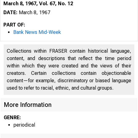
March 8, 1967, Vol. 67, No. 12
DATE:
March 8, 1967
PART OF:
Bank News Mid-Week
Collections within FRASER contain historical language,
content, and descriptions that reflect the time period
B
within which they were created and the views of their
creators. Certain collections contain objectionable
content—for example, discriminatory or biased language
used to refer to racial, ethnic, and cultural groups.
More Information
M 
GENRE:
periodical