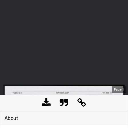
Page
1
About