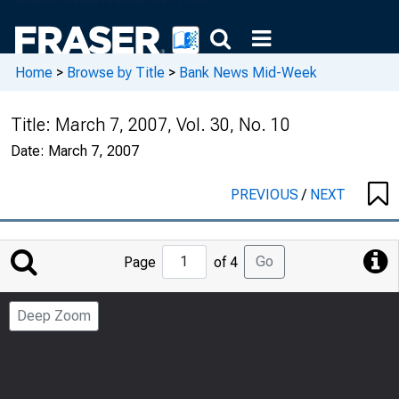
Home
>
Browse by Title
>
Bank News Mid-Week
Title:
March 7, 2007, Vol. 30, No. 10
Date:
March 7, 2007
PREVIOUS
/
NEXT
Jump
Go
Page
of 4
to
Page
Deep Zoom
Number