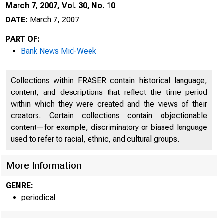
March 7, 2007, Vol. 30, No. 10
DATE:
March 7, 2007
PART OF:
Bank News Mid-Week
Collections within FRASER contain historical language,
content, and descriptions that reflect the time period
within which they were created and the views of their
creators. Certain collections contain objectionable
content—for example, discriminatory or biased language
used to refer to racial, ethnic, and cultural groups.
VOLUME 30
More Information
GENRE:
periodical