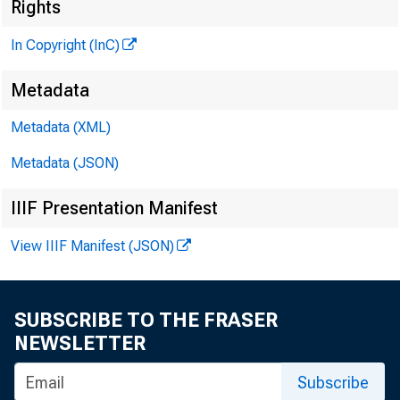
Rights
In Copyright (InC)
M
Metadata
Metadata (XML)
Metadata (JSON)
IIIF Presentation Manifest
View IIIF Manifest (JSON)
NEWS EVERY
SUBSCRIBE TO THE FRASER
A PROPOSED
NEWSLETTER
lending to
Subscribe