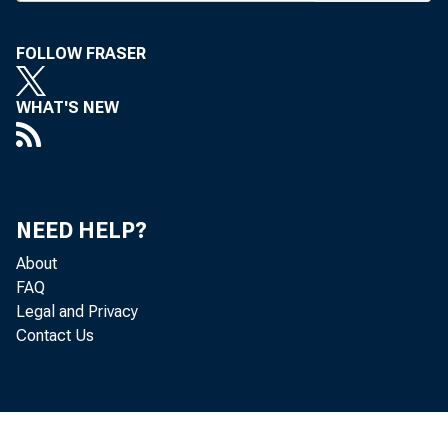
relating to sub
FOLLOW FRASER
ly, particular 
been issued for
WHAT'S NEW
agencies.
The proposal
may not fully
NEED HELP?
About
obtaining these
FAQ
elevated credit r
Legal and Privacy
Contact Us
proposed guida
terms that exce
without refinan