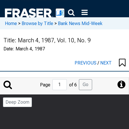
Home
>
Browse by Title
>
Bank News Mid-Week
Title:
March 4, 1987, Vol. 10, No. 9
Date:
March 4, 1987
PREVIOUS
/
NEXT
Jump
Go
Page
of 6
to
Page
Deep Zoom
Number