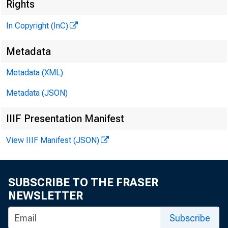
Rights
In Copyright (InC)
Metadata
VOLUM E 
Metadata (XML)
Metadata (JSON)
NEWS EV
IIIF Presentation Manifest
TEXAS, O
View IIIF Manifest (JSON)
W YO M I
Phone ne
SUBSCRIBE TO THE FRASER
NEWSLETTER
Subscribe