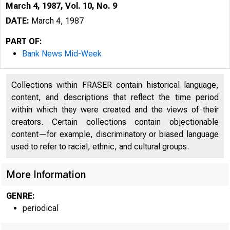
March 4, 1987, Vol. 10, No. 9
DATE:
March 4, 1987
PART OF:
Bank News Mid-Week
Collections within FRASER contain historical language,
content, and descriptions that reflect the time period
within which they were created and the views of their
creators. Certain collections contain objectionable
content—for example, discriminatory or biased language
used to refer to racial, ethnic, and cultural groups.
More Information
GENRE:
periodical