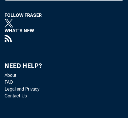
TAT
won
FOLLOW FRASER
senate co
WHAT'S NEW
recommen
The senate
NEED HELP?
THREE
About
closed by
FAQ
Legal and Privacy
Weslaco, 
Contact Us
The failu
Texas dur
Deposit