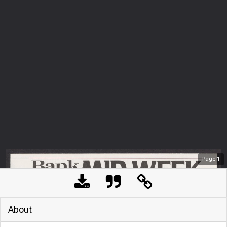
Page
1
About