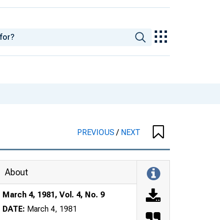
PREVIOUS
/
NEXT
About
March 4, 1981, Vol. 4, No. 9
DATE:
March 4, 1981