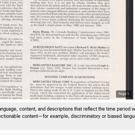
Page
1
anguage, content, and descriptions that reflect the time period 
jectionable content—for example, discriminatory or biased languag