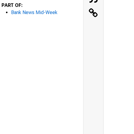
PART OF:
Bank News Mid-Week