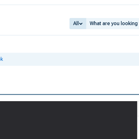
All
ek