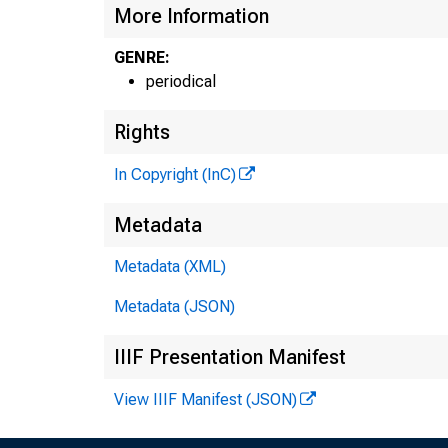
More Information
GENRE:
periodical
Rights
In Copyright (InC)
Metadata
Metadata (XML)
Metadata (JSON)
IIIF Presentation Manifest
View IIIF Manifest (JSON)