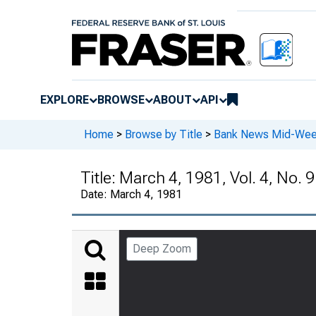
EXPLORE
BROWSE
ABOUT
API
Home
>
Browse by Title
>
Bank News Mid-We
Title:
March 4, 1981, Vol. 4, No. 9
Date:
March 4, 1981
Deep Zoom