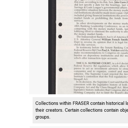
Collections within FRASER contain historical l
their creators. Certain collections contain ob
groups.