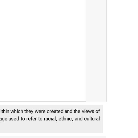
within which they were created and the views of
e used to refer to racial, ethnic, and cultural