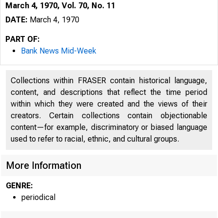
March 4, 1970, Vol. 70, No. 11
DATE:
March 4, 1970
PART OF:
Bank News Mid-Week
Collections within FRASER contain historical language,
content, and descriptions that reflect the time period
within which they were created and the views of their
creators. Certain collections contain objectionable
content—for example, discriminatory or biased language
used to refer to racial, ethnic, and cultural groups.
More Information
GENRE:
periodical