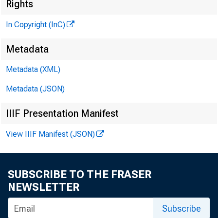
Rights
In Copyright (InC)
Metadata
Metadata (XML)
M
I
Metadata (JSON)
IIIF Presentation Manifest
View IIIF Manifest (JSON)
T7RANK 
Jl ent o
SUBSCRIBE TO THE FRASER
succeed 
NEWSLETTER
who will
Subscribe