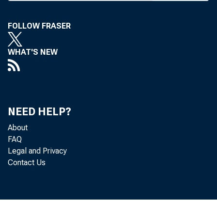
March 9
w
April, 1
FOLLOW FRASER
on by t
WHAT'S NEW
Wille ch
William
three-ma
NEED HELP?
mind th
About
FAQ
joins th
Legal and Privacy
#
The F
Contact Us
regional
within t