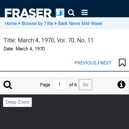
Home
>
Browse by Title
>
Bank News Mid-Week
Title:
March 4, 1970, Vol. 70, No. 11
Date:
March 4, 1970
PREVIOUS
/
NEXT
Jump
Go
Page
of 6
to
Page
Deep Zoom
Number