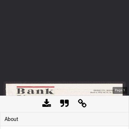
Page
1
About