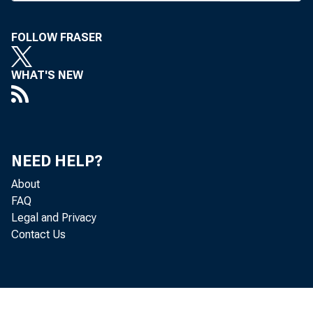
T HE FEDERA
raised its 
points to 2.75 p
FOLLOW FRASER
In its announ
WHAT'S NEW
after this act
accommodativ
growth in produ
NEED HELP?
nomic activity. 
About
FAQ
pace despite th
Legal and Privacy
Contact Us
ditions contin
inflation expec
inflation have 