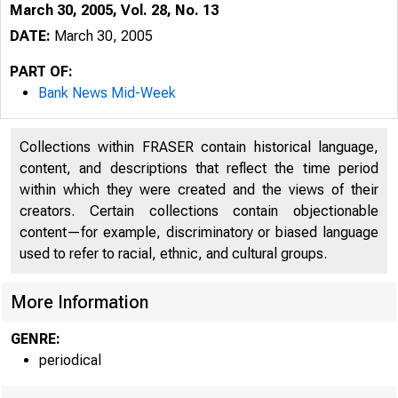
March 30, 2005, Vol. 28, No. 13
DATE:
March 30, 2005
PART OF:
Bank News Mid-Week
Collections within FRASER contain historical language,
content, and descriptions that reflect the time period
within which they were created and the views of their
creators. Certain collections contain objectionable
content—for example, discriminatory or biased language
used to refer to racial, ethnic, and cultural groups.
VOLUME 28
More Information
GENRE:
periodical