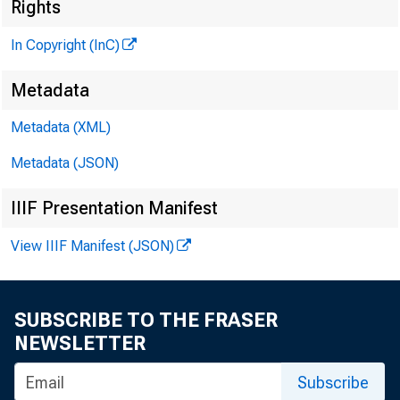
Rights
A 
In Copyright (InC)
Metadata
Metadata (XML)
ÊÊÊ m 
Metadata (JSON)
IIIF Presentation Manifest
NEWS EVERY
View IIIF Manifest (JSON)
SUBSCRIBE TO THE FRASER
NEWSLETTER
Subscribe