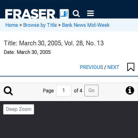
Home
>
Browse by Title
>
Bank News Mid-Week
Title:
March 30, 2005, Vol. 28, No. 13
Date:
March 30, 2005
PREVIOUS
/
NEXT
Jump
Go
Page
of 4
to
Page
Deep Zoom
Number