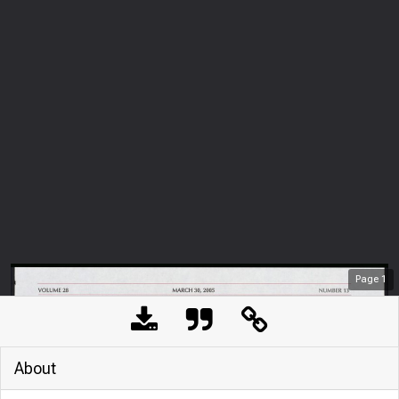
Page
1
About