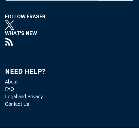
Court on 
FOLLOW FRASER
obtaining
name, tha
WHAT'S NEW
Horton 
and Misso
—and subs
NEED HELP?
banks.
About
Horton 
FAQ
Legal and Privacy
Quentin P
Contact Us
San Franc
ver less 
prison an