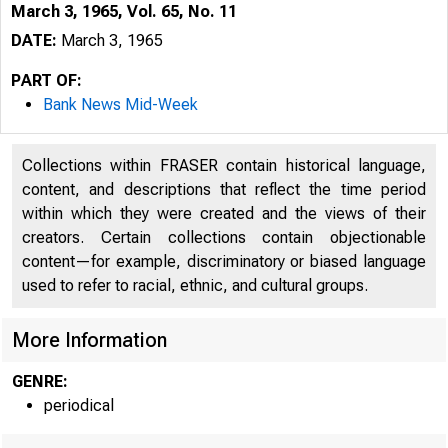
March 3, 1965, Vol. 65, No. 11
DATE:
March 3, 1965
PART OF:
Bank News Mid-Week
Collections within FRASER contain historical language,
content, and descriptions that reflect the time period
within which they were created and the views of their
creators. Certain collections contain objectionable
content—for example, discriminatory or biased language
used to refer to racial, ethnic, and cultural groups.
More Information
GENRE:
periodical