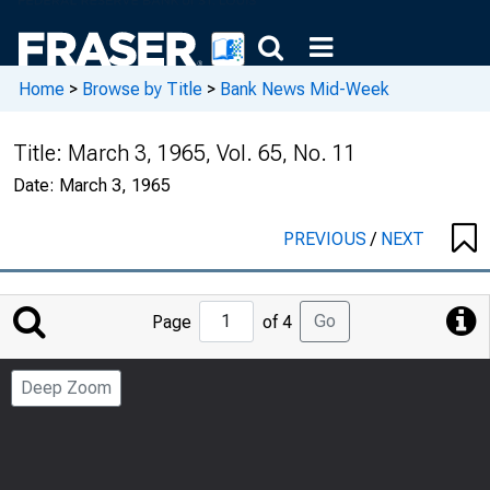
Home
>
Browse by Title
>
Bank News Mid-Week
Title:
March 3, 1965, Vol. 65, No. 11
Date:
March 3, 1965
PREVIOUS
/
NEXT
Jump
Go
Page
of 4
to
Page
Deep Zoom
Number