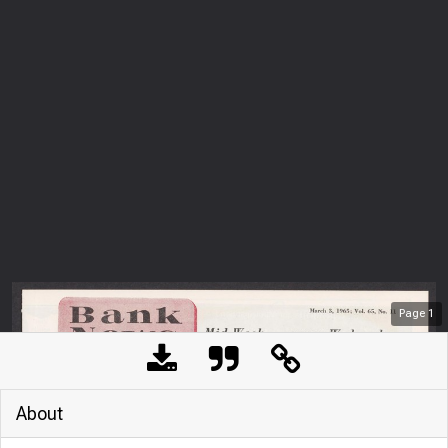
Page
1
About