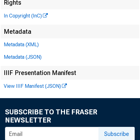
Rights
In Copyright (InC)
Metadata
Metadata (XML)
Metadata (JSON)
IIIF Presentation Manifest
E dward J
View IIIF Manifest (JSON)
ers a
cials as 
SUBSCRIBE TO THE FRASER
NEWSLETTER
to Richar
Subscribe
The nam