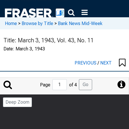
Home
>
Browse by Title
>
Bank News Mid-Week
Title:
March 3, 1943, Vol. 43, No. 11
Date:
March 3, 1943
PREVIOUS
/
NEXT
Jump
Go
Page
of 4
to
Page
Deep Zoom
Number