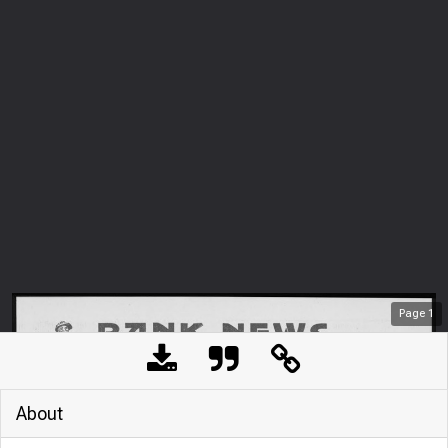
Page
1
About