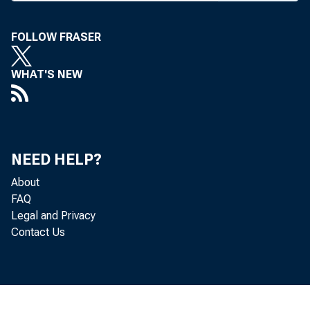
FOLLOW FRASER
WHAT'S NEW
BANK NEWS-
The
NEED HELP?
About
have some so
FAQ
Legal and Privacy
time the ABA
Contact Us
meeting will
of holding a