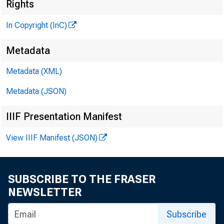
Rights
In Copyright (InC)
Metadata
Metadata (XML)
Metadata (JSON)
IIIF Presentation Manifest
View IIIF Manifest (JSON)
SUBSCRIBE TO THE FRASER
NEWSLETTER
Subscribe