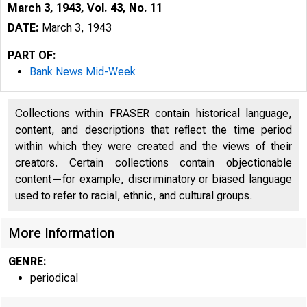
March 3, 1943, Vol. 43, No. 11
DATE:
March 3, 1943
PART OF:
Bank News Mid-Week
Collections within FRASER contain historical language,
content, and descriptions that reflect the time period
within which they were created and the views of their
creators. Certain collections contain objectionable
content—for example, discriminatory or biased language
used to refer to racial, ethnic, and cultural groups.
More Information
GENRE:
periodical