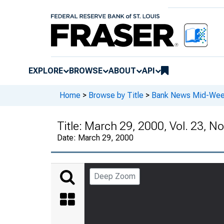
EXPLORE
BROWSE
ABOUT
API
Home
>
Browse by Title
>
Bank News Mid-We
Title:
March 29, 2000, Vol. 23, No
Date:
March 29, 2000
Deep Zoom