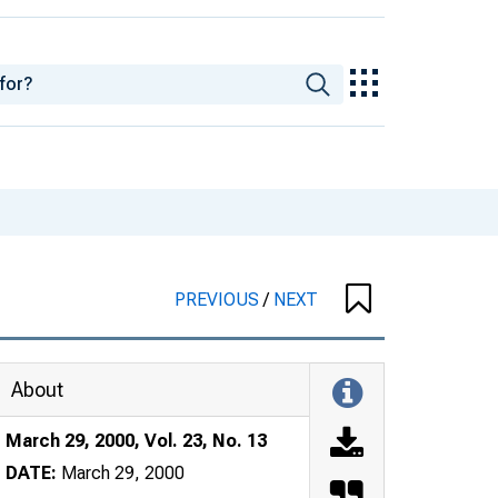
PREVIOUS
/
NEXT
About
March 29, 2000, Vol. 23, No. 13
DATE:
March 29, 2000