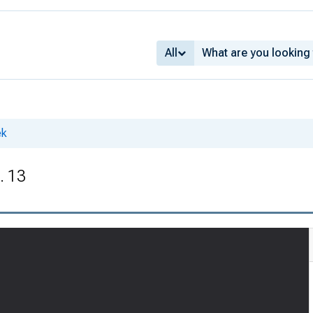
All
ek
. 13