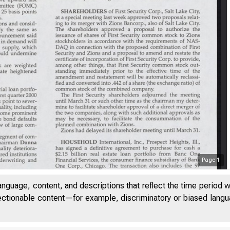
Page
1
anguage, content, and descriptions that reflect the time period 
LUM E 23
jectionable content—for example, discriminatory or biased languag