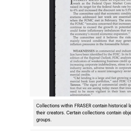
Collections within FRASER contain historical l
VO
their creators. Certain collections contain ob
groups.