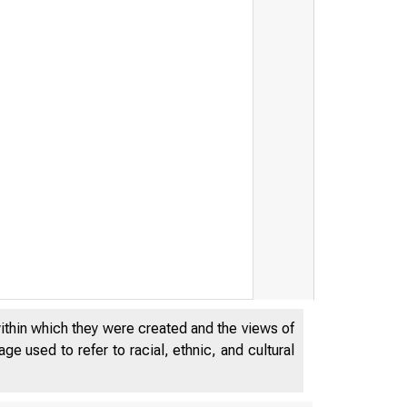
within which they were created and the views of
M AR 
e used to refer to racial, ethnic, and cultural