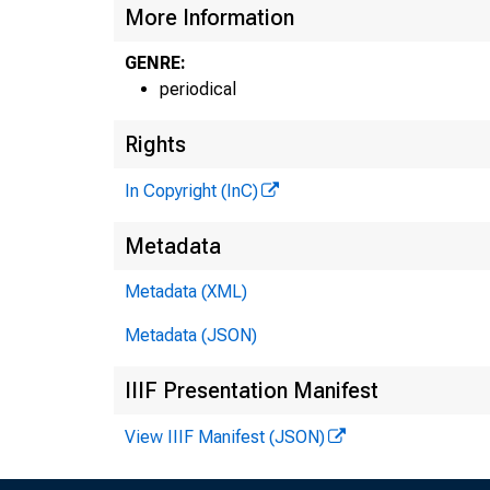
More Information
GENRE:
periodical
Rights
In Copyright (InC)
Metadata
Metadata (XML)
Metadata (JSON)
NE
IIIF Presentation Manifest
TE
View IIIF Manifest (JSON)