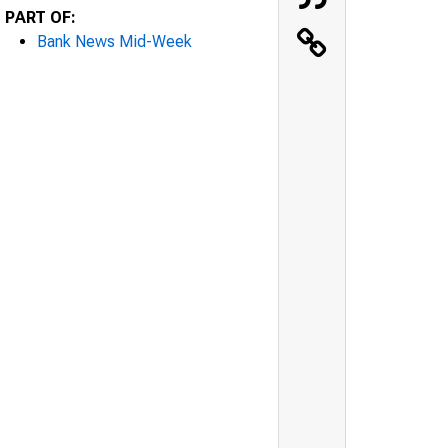
PART OF:
Bank News Mid-Week