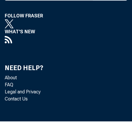
propos
indemnifi
FOLLOW FRASER
for appe
WHAT'S NEW
relating 
transacti
suggesti
NEED HELP?
nations,
About
FAQ
Fund ende
Legal and Privacy
Contact Us
lion.
The "g
tain exc