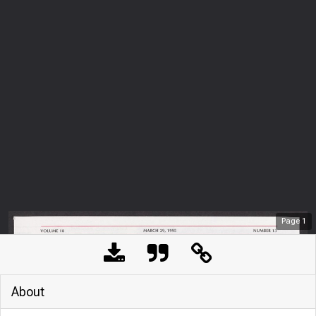
Page
1
About