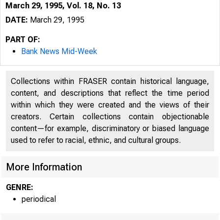
March 29, 1995, Vol. 18, No. 13
DATE:
March 29, 1995
PART OF:
Bank News Mid-Week
Collections within FRASER contain historical language,
content, and descriptions that reflect the time period
within which they were created and the views of their
creators. Certain collections contain objectionable
content—for example, discriminatory or biased language
VOLUME 
used to refer to racial, ethnic, and cultural groups.
More Information
GENRE:
periodical