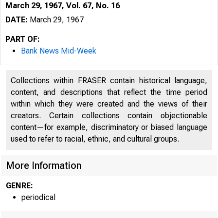
March 29, 1967, Vol. 67, No. 16
DATE:
March 29, 1967
PART OF:
Bank News Mid-Week
Collections within FRASER contain historical language,
content, and descriptions that reflect the time period
within which they were created and the views of their
creators. Certain collections contain objectionable
content—for example, discriminatory or biased language
used to refer to racial, ethnic, and cultural groups.
More Information
GENRE:
periodical