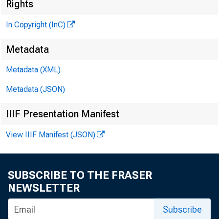
Rights
In Copyright (InC)
M I
Metadata
Metadata (XML)
Metadata (JSON)
IIIF Presentation Manifest
View IIIF Manifest (JSON)
* | "'he 
unif
SUBSCRIBE TO THE FRASER
Trust Co
NEWSLETTER
and by ea
Subscribe