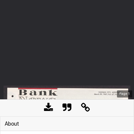
Page
1
About