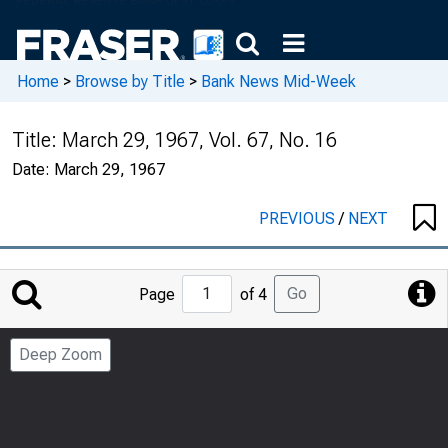
Home
>
Browse by Title
>
Bank News Mid-Week
Title:
March 29, 1967, Vol. 67, No. 16
Date:
March 29, 1967
PREVIOUS
/
NEXT
Jump
Go
Page
of 4
to
Page
Deep Zoom
Number