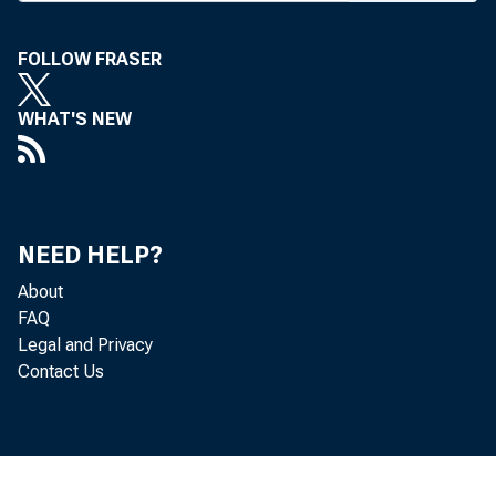
throughou
were som
FOLLOW FRASER
anty by s
and that 
WHAT'S NEW
On Jan.
from 6% t
other maj
NEED HELP?
About
Also la
FAQ
nounced f
Legal and Privacy
Contact Us
CDs. Figu
Many fi
the Federa