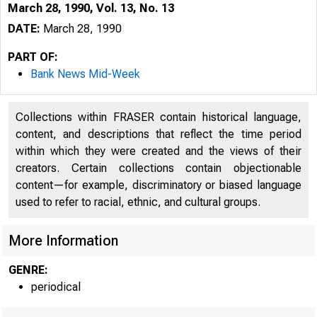
March 28, 1990, Vol. 13, No. 13
DATE:
March 28, 1990
PART OF:
Bank News Mid-Week
Collections within FRASER contain historical language,
content, and descriptions that reflect the time period
within which they were created and the views of their
creators. Certain collections contain objectionable
content—for example, discriminatory or biased language
VO LU M E 
used to refer to racial, ethnic, and cultural groups.
B 
More Information
GENRE:
periodical