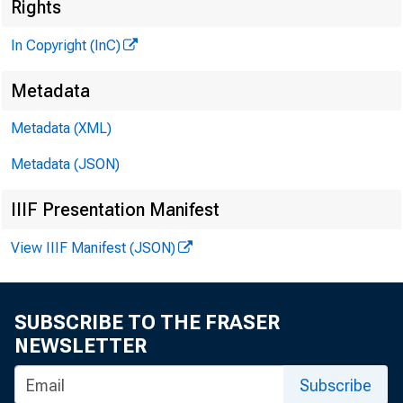
N
Rights
In Copyright (InC)
Metadata
Metadata (XML)
Metadata (JSON)
NEWS EV
IIIF Presentation Manifest
TEXAS, O 
View IIIF Manifest (JSON)
W Y O M I
SUBSCRIBE TO THE FRASER
NEWSLETTER
Subscribe