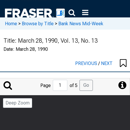
Home
>
Browse by Title
>
Bank News Mid-Week
Title:
March 28, 1990, Vol. 13, No. 13
Date:
March 28, 1990
PREVIOUS
/
NEXT
Jump
Go
Page
of 5
to
Page
Deep Zoom
Number