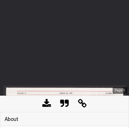
Page
1
About