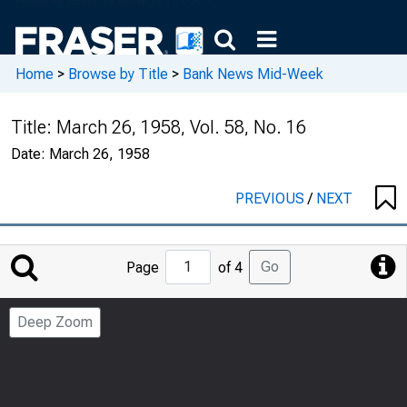
Home
>
Browse by Title
>
Bank News Mid-Week
Title:
March 26, 1958, Vol. 58, No. 16
Date:
March 26, 1958
PREVIOUS
/
NEXT
Jump
Go
Page
of 4
to
Page
Deep Zoom
Number