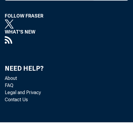
Nat’l Ba
George B
FOLLOW FRASER
Kountze 
WHAT'S NEW
as chm. 
1920) an
o f Georg
NEED HELP?
About
Melvin R
FAQ
Legal and Privacy
from 193
Contact Us
he joined
been v-p 