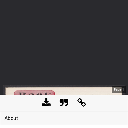
Page
1
About