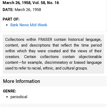
March 26, 1958, Vol. 58, No. 16
DATE:
March 26, 1958
PART OF:
Bank News Mid-Week
Collections within FRASER contain historical language,
content, and descriptions that reflect the time period
within which they were created and the views of their
creators. Certain collections contain objectionable
content—for example, discriminatory or biased language
8
used to refer to racial, ethnic, and cultural groups.
More Information
GENRE:
periodical