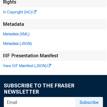
Rights
In Copyright (InC)
Metadata
Metadata (XML)
KANSAS C
Metadata (JSON)
March 2 6 
IIIF Presentation Manifest
View IIIF Manifest (JSON)
SUBSCRIBE TO THE FRASER
ATerria
NEWSLETTER
and 
Subscribe