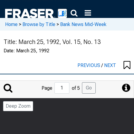
Home
>
Browse by Title
>
Bank News Mid-Week
Title:
March 25, 1992, Vol. 15, No. 13
Date:
March 25, 1992
PREVIOUS
/
NEXT
Jump
Go
Page
of 5
to
Page
Deep Zoom
Number