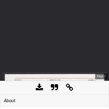
Page
1
About