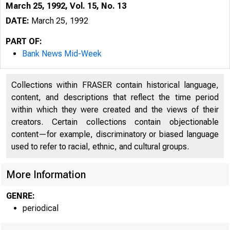
March 25, 1992, Vol. 15, No. 13
DATE:
March 25, 1992
PART OF:
Bank News Mid-Week
Collections within FRASER contain historical language,
content, and descriptions that reflect the time period
within which they were created and the views of their
creators. Certain collections contain objectionable
content—for example, discriminatory or biased language
used to refer to racial, ethnic, and cultural groups.
VOLUME 
More Information
GENRE:
periodical