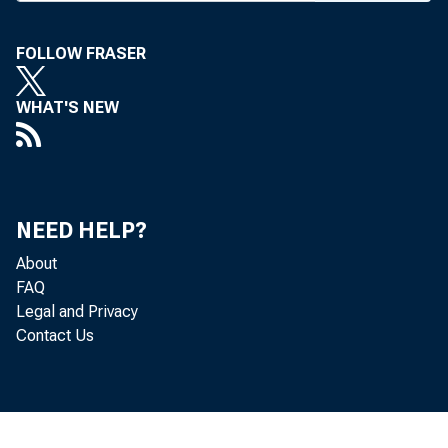
^ fina
bill prov
FOLLOW FRASER
between b
WHAT'S NEW
from six 
within the
retention
NEED HELP?
branching 
About
FAQ
those for 
Legal and Privacy
Contact Us
IN IOWA
vote. The