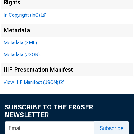
Rights
In Copyright (InC)
Metadata
Metadata (XML)
Metadata (JSON)
NEWS EV
IIIF Presentation Manifest
TEXAS,
View IIIF Manifest (JSON)
W Y O M I
SUBSCRIBE TO THE FRASER
NEWSLETTER
^J e BR
Subscribe