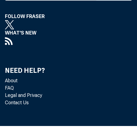
Financial Ser
FOLLOW FRASER
integrated fin
WHAT'S NEW
The Roundta
that would pr
governs its i
NEED HELP?
sidiaries to t
About
FAQ
governs a nat
Legal and Privacy
Contact Us
request, the R
rule would c
banks and nati