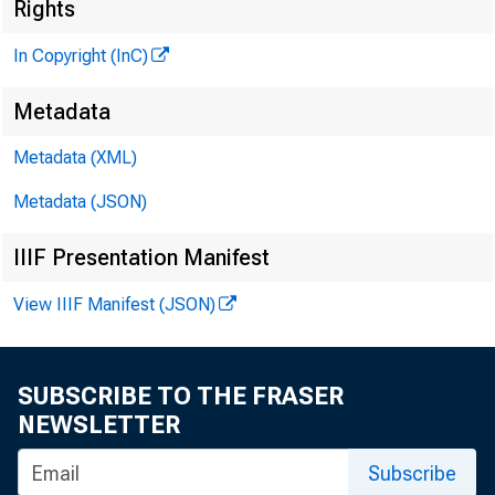
Rights
y
In Copyright (InC)
Metadata
Metadata (XML)
Metadata (JSON)
IIIF Presentation Manifest
NEWS EVERY
View IIIF Manifest (JSON)
SUBSCRIBE TO THE FRASER
A PUBLIC HE
NEWSLETTER
24 by the
Subscribe