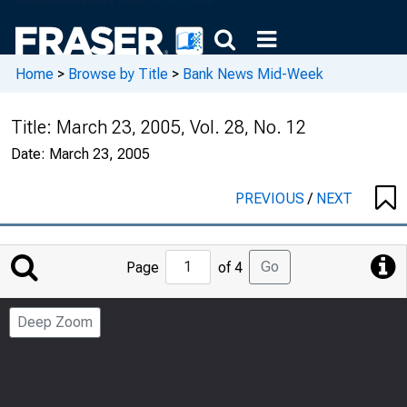
Home
>
Browse by Title
>
Bank News Mid-Week
Title:
March 23, 2005, Vol. 28, No. 12
Date:
March 23, 2005
PREVIOUS
/
NEXT
Jump
Go
Page
of 4
to
Page
Deep Zoom
Number