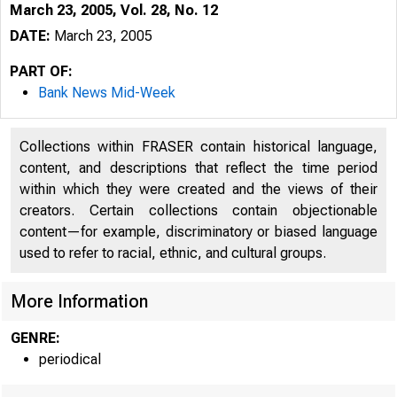
March 23, 2005, Vol. 28, No. 12
DATE:
March 23, 2005
PART OF:
Bank News Mid-Week
Collections within FRASER contain historical language,
content, and descriptions that reflect the time period
within which they were created and the views of their
creators. Certain collections contain objectionable
content—for example, discriminatory or biased language
used to refer to racial, ethnic, and cultural groups.
VOLUME 28
More Information
GENRE:
periodical