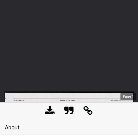
Page
1
About