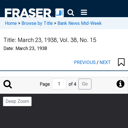
Home
>
Browse by Title
>
Bank News Mid-Week
Title:
March 23, 1938, Vol. 38, No. 15
Date:
March 23, 1938
PREVIOUS
/
NEXT
Jump
Go
Page
of 4
to
Page
Deep Zoom
Number