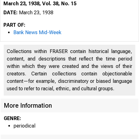
March 23, 1938, Vol. 38, No. 15
DATE:
March 23, 1938
PART OF:
Bank News Mid-Week
Collections within FRASER contain historical language,
content, and descriptions that reflect the time period
within which they were created and the views of their
creators. Certain collections contain objectionable
content—for example, discriminatory or biased language
used to refer to racial, ethnic, and cultural groups.
More Information
GENRE:
periodical