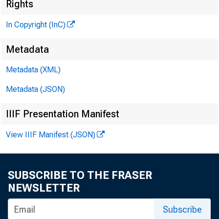
Rights
In Copyright (InC)
GLENN D. M AT
Editor and P
Metadata
HENRY A . BO
Metadata (XML)
Associate Pu
Metadata (JSON)
FRED C. CROWE
Associate Ed
IIIF Presentation Manifest
LLOYD C. RIGG
View IIIF Manifest (JSON)
Assistant Ed
C. L. W R IG H T
Circulation
SUBSCRIBE TO THE FRASER
NEWSLETTER
Subscribe