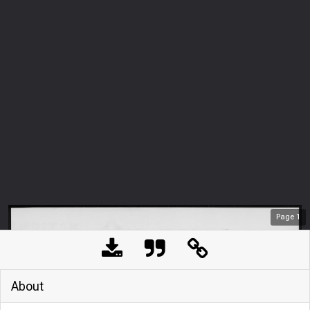
Page
1
About