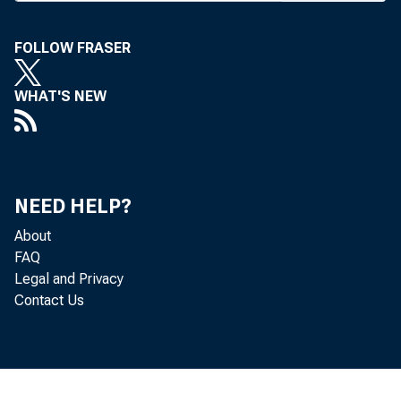
FOLLOW FRASER
BANK NEW
WHAT'S NEW
E
homa City 
NEED HELP?
ceive valu
About
FAQ
ers who wil
Legal and Privacy
Contact Us
cers who w
ceedings o