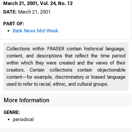
March 21, 2001, Vol. 24, No. 12
DATE:
March 21, 2001
PART OF:
Bank News Mid-Week
Collections within FRASER contain historical language,
content, and descriptions that reflect the time period
within which they were created and the views of their
creators. Certain collections contain objectionable
content—for example, discriminatory or biased language
VO LU M E 24
used to refer to racial, ethnic, and cultural groups.
More Information
GENRE:
periodical