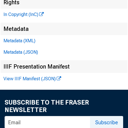
Rights
M
In Copyright (InC)
Metadata
Metadata (XML)
Metadata (JSON)
IIIF Presentation Manifest
NEWS EVERY 
View IIIF Manifest (JSON)
B
a n k r u p 
SUBSCRIBE TO THE FRASER
difficult t
NEWSLETTER
Subscribe
the Senate las