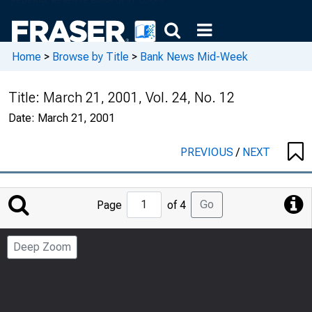
Home
>
Browse by Title
>
Bank News Mid-Week
Title:
March 21, 2001, Vol. 24, No. 12
Date:
March 21, 2001
PREVIOUS
/
NEXT
Jump
Go
Page
of 4
to
Page
Deep Zoom
Number