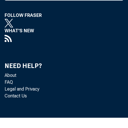
sion differs fr
FOLLOW FRASER
provision on 
WHAT'S NEW
House bill left
Senate set a l
equity that cou
NEED HELP?
While Presid
About
FAQ
ruptcy reform,
Legal and Privacy
Contact Us
homestead exe
Senate.