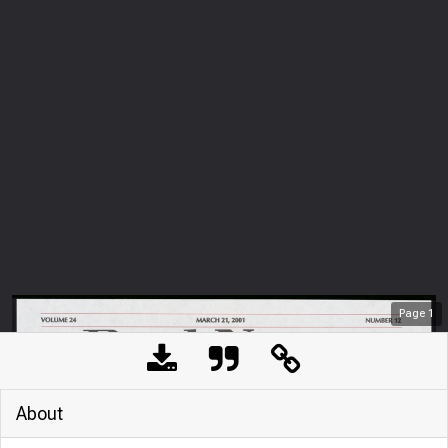
Page
1
About