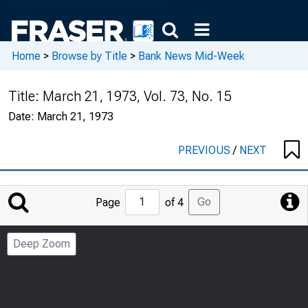
Home
>
Browse by Title
>
Bank News Mid-Week
Title:
March 21, 1973, Vol. 73, No. 15
Date:
March 21, 1973
PREVIOUS
/
NEXT
Jump
Go
Page
of 4
to
Page
Deep Zoom
Number