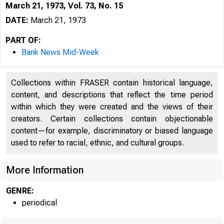
March 21, 1973, Vol. 73, No. 15
DATE:
March 21, 1973
PART OF:
Bank News Mid-Week
Collections within FRASER contain historical language,
content, and descriptions that reflect the time period
within which they were created and the views of their
creators. Certain collections contain objectionable
content—for example, discriminatory or biased language
used to refer to racial, ethnic, and cultural groups.
More Information
GENRE:
periodical