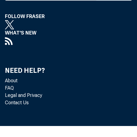
increases
bankers 
FOLLOW FRASER
higher 
WHAT'S NEW
Funds, et
On Mon
money ma
NEED HELP?
prim e r
About
day, Dr
FAQ
Legal and Privacy
represen
Contact Us
tom orrow
“ It i
prime ra