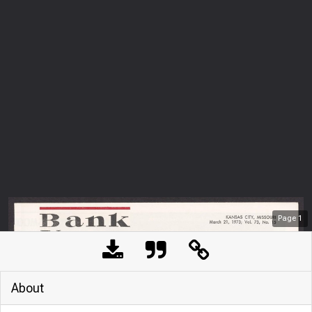
Page
1
About