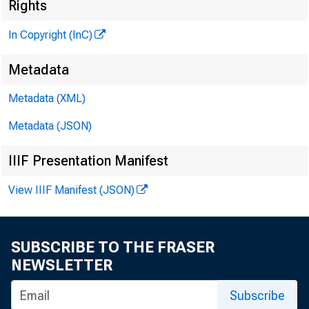
Rights
In Copyright (InC)
Metadata
M 1
Metadata (XML)
Metadata (JSON)
IIIF Presentation Manifest
View IIIF Manifest (JSON)
t N HI
i - meri
SUBSCRIBE TO THE FRASER
A rth ur
NEWSLETTER
exert pr
Subscribe