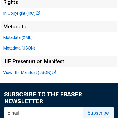
Rights
In Copyright (InC)
Metadata
Metadata (XML)
KANSAS C
Metadata (JSON)
IIIF Presentation Manifest
rp HE M arc
View IIIF Manifest (JSON)
the ma
rent intere
SUBSCRIBE TO THE FRASER
NEWSLETTER
agriculture
— The re
Subscribe