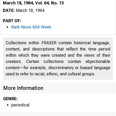
March 18, 1964, Vol. 64, No. 15
DATE:
March 18, 1964
PART OF:
Bank News Mid-Week
Collections within FRASER contain historical language,
content, and descriptions that reflect the time period
within which they were created and the views of their
creators. Certain collections contain objectionable
content—for example, discriminatory or biased language
used to refer to racial, ethnic, and cultural groups.
More Information
GENRE:
periodical