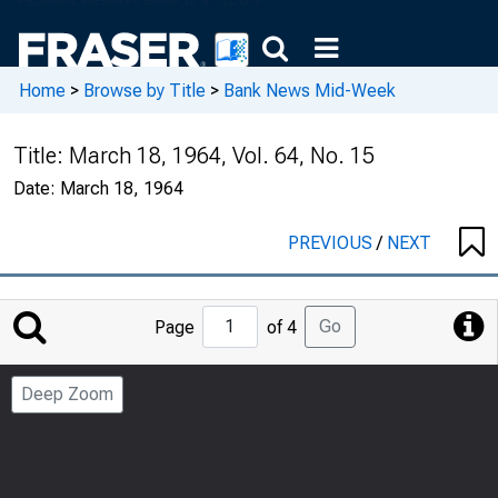
Home
>
Browse by Title
>
Bank News Mid-Week
Title:
March 18, 1964, Vol. 64, No. 15
Date:
March 18, 1964
PREVIOUS
/
NEXT
Jump
Go
Page
of 4
to
Page
Deep Zoom
Number