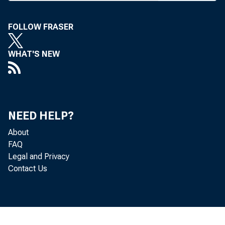
stockmen, 
authored by
FOLLOW FRASER
St. Joseph.
WHAT'S NEW
— A look
v-p and tr
opportuniti
NEED HELP?
— A fran
About
Wornall Ba
FAQ
have push
Legal and Privacy
Contact Us
ing practic
— A chal
explain th