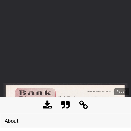
Page
1
About