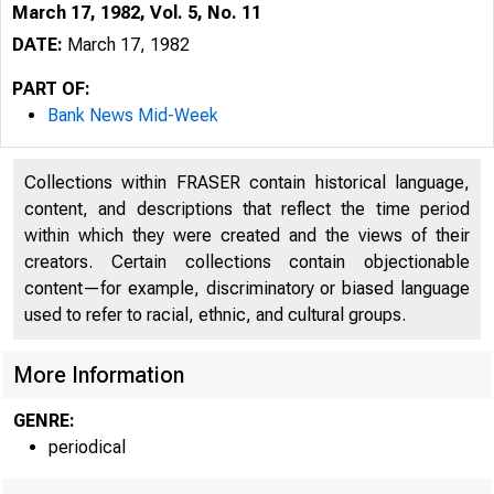
March 17, 1982, Vol. 5, No. 11
DATE:
March 17, 1982
PART OF:
Bank News Mid-Week
Collections within FRASER contain historical language,
content, and descriptions that reflect the time period
within which they were created and the views of their
creators. Certain collections contain objectionable
content—for example, discriminatory or biased language
used to refer to racial, ethnic, and cultural groups.
More Information
GENRE:
periodical