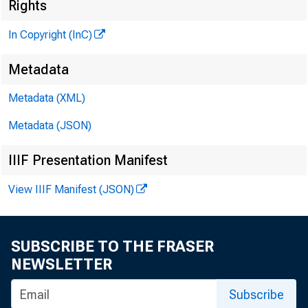
Rights
In Copyright (InC)
Metadata
Metadata (XML)
VOLUME
Metadata (JSON)
IIIF Presentation Manifest
NEWS 
View IIIF Manifest (JSON)
TEXAS, 
W YO M 
SUBSCRIBE TO THE FRASER
NEWSLETTER
Phone ne
Subscribe