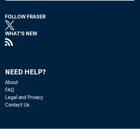
TW
FOLLOW FRASER
ex
Illinois 
WHAT'S NEW
banks an
proposed
The AM
NEED HELP?
facilitie
About
deposit b
FAQ
Changes
Legal and Privacy
minimum
Contact Us
corporat
their ow
allowing