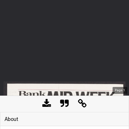
Page
1
About