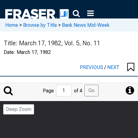
Home
>
Browse by Title
>
Bank News Mid-Week
Title:
March 17, 1982, Vol. 5, No. 11
Date:
March 17, 1982
PREVIOUS
/
NEXT
Jump
Go
Page
of 4
to
Page
Deep Zoom
Number