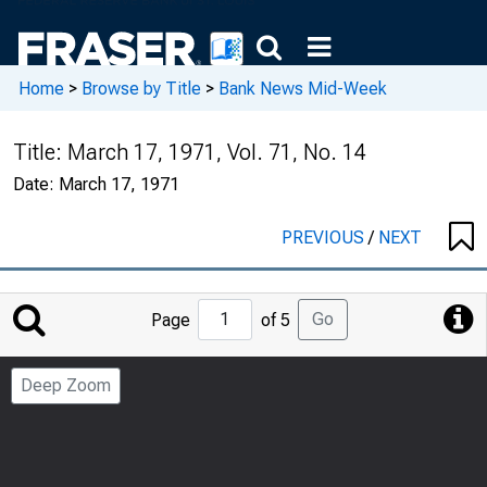
Home
>
Browse by Title
>
Bank News Mid-Week
Title:
March 17, 1971, Vol. 71, No. 14
Date:
March 17, 1971
PREVIOUS
/
NEXT
Jump
Go
Page
of 5
to
Page
Deep Zoom
Number