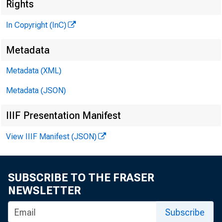
Rights
In Copyright (InC)
Metadata
Metadata (XML)
Metadata (JSON)
IIIF Presentation Manifest
View IIIF Manifest (JSON)
H E R E I
been
SUBSCRIBE TO THE FRASER
Bank NEW
NEWSLETTER
ment of t
•
Subscribe