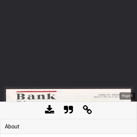
Page
1
About