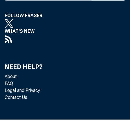
cisco Oct.
Bankers
FOLLOW FRASER
tours. Th
WHAT'S NEW
will be to
with stops
Japan, as
NEED HELP?
For mor
About
FAQ
this issue
Legal and Privacy
Contact Us
M r s . E v
#
Agency, H