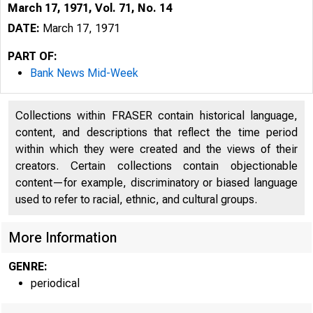
March 17, 1971, Vol. 71, No. 14
DATE:
March 17, 1971
PART OF:
Bank News Mid-Week
Collections within FRASER contain historical language,
content, and descriptions that reflect the time period
within which they were created and the views of their
creators. Certain collections contain objectionable
content—for example, discriminatory or biased language
used to refer to racial, ethnic, and cultural groups.
More Information
GENRE:
periodical