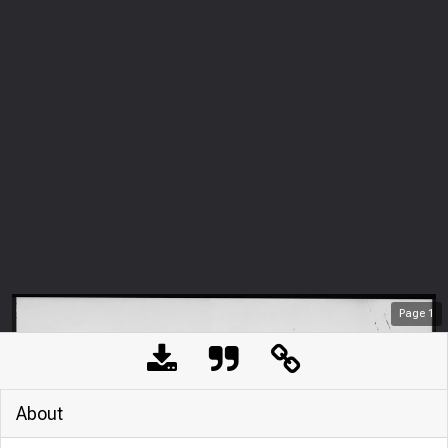
Page
1
About