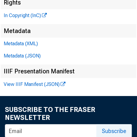
Rights
In Copyright (InC)
Metadata
CLENN D. M ATH E
Editor and Publ
Metadata (XML)
HENRY A . BODEN
Metadata (JSON)
Associate Publ
FRED C. CROW ELL
IIIF Presentation Manifest
Associate Edite
View IIIF Manifest (JSON)
LLOYD C. RICCS
Assistant Edito
C. L. W R IG H T
SUBSCRIBE TO THE FRASER
Circulation Ma
NEWSLETTER
Subscribe