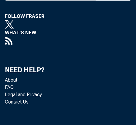
FOLLOW FRASER
BANK NEWS-
WHAT'S NEW
Fir
of pfd stock
NEED HELP?
to $2,000,0
About
FAQ
months.
Legal and Privacy
Contact Us
A “
show, is ann