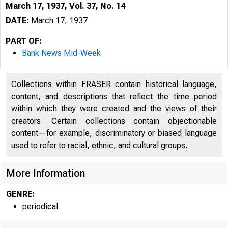
March 17, 1937, Vol. 37, No. 14
DATE:
March 17, 1937
PART OF:
Bank News Mid-Week
Collections within FRASER contain historical language,
content, and descriptions that reflect the time period
within which they were created and the views of their
creators. Certain collections contain objectionable
content—for example, discriminatory or biased language
used to refer to racial, ethnic, and cultural groups.
More Information
GENRE:
periodical