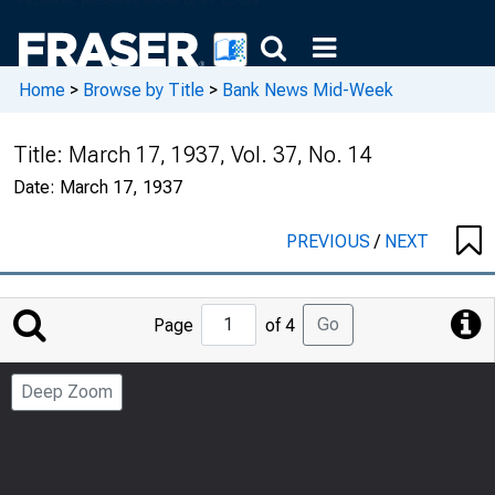
Home
>
Browse by Title
>
Bank News Mid-Week
Title:
March 17, 1937, Vol. 37, No. 14
Date:
March 17, 1937
PREVIOUS
/
NEXT
Jump
Go
Page
of 4
to
Page
Deep Zoom
Number