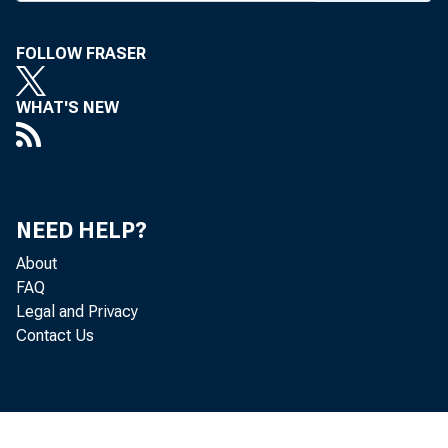
WYOMING
FOLLOW FRASER
Phone news 
WHAT'S NEW
F IRST NAT'
promotio
letter from t
NEED HELP?
what he terme
About
FAQ
bank launched
Legal and Privacy
The negotiab
Contact Us
the '^bearer
identification
serial number 