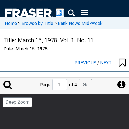
Home
>
Browse by Title
>
Bank News Mid-Week
Title:
March 15, 1978, Vol. 1, No. 11
Date:
March 15, 1978
PREVIOUS
/
NEXT
Jump
Go
Page
of 4
to
Page
Deep Zoom
Number