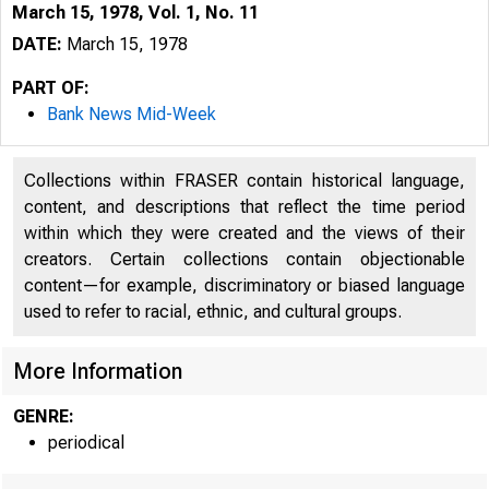
March 15, 1978, Vol. 1, No. 11
DATE:
March 15, 1978
PART OF:
Bank News Mid-Week
Collections within FRASER contain historical language,
content, and descriptions that reflect the time period
within which they were created and the views of their
creators. Certain collections contain objectionable
content—for example, discriminatory or biased language
used to refer to racial, ethnic, and cultural groups.
More Information
GENRE:
periodical