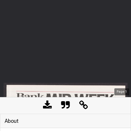
Page
1
About