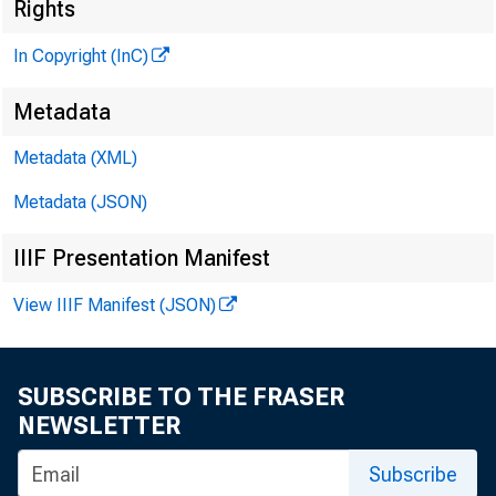
Rights
In Copyright (InC)
Metadata
Metadata (XML)
Metadata (JSON)
V O L U M E 1
IIIF Presentation Manifest
View IIIF Manifest (JSON)
SUBSCRIBE TO THE FRASER
NEWS EVE
NEWSLETTER
TEXAS, O
Subscribe