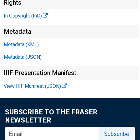
Rights
M
In Copyright (InC)
Metadata
Metadata (XML)
Metadata (JSON)
IIIF Presentation Manifest
NEW S EVERY 
View IIIF Manifest (JSON)
B ANKERS HEADE
SUBSCRIBE TO THE FRASER
the Indepe
NEWSLETTER
(ICBA) 2001 Nat
Subscribe