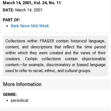
March 14, 2001, Vol. 24, No. 11
DATE:
March 14, 2001
PART OF:
Bank News Mid-Week
Collections within FRASER contain historical language,
content, and descriptions that reflect the time period
within which they were created and the views of their
creators. Certain collections contain objectionable
content—for example, discriminatory or biased language
V O L U M E 24
used to refer to racial, ethnic, and cultural groups.
More Information
GENRE:
periodical