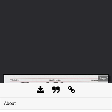
Page
1
About