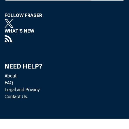
the Bellagio. 
Community Banks
FOLLOW FRASER
upon which indus
WHAT'S NEW
tations. Bankers
lending, regulat
Bankers also 
NEED HELP?
formed the ICBA
About
FAQ
products and se
Legal and Privacy
Contact Us
nity banks to com
Neil Harl, pro
State University