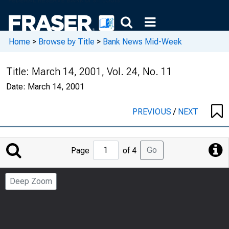
Home
>
Browse by Title
>
Bank News Mid-Week
Title:
March 14, 2001, Vol. 24, No. 11
Date:
March 14, 2001
PREVIOUS
/
NEXT
Jump
Go
Page
of 4
to
Page
Deep Zoom
Number