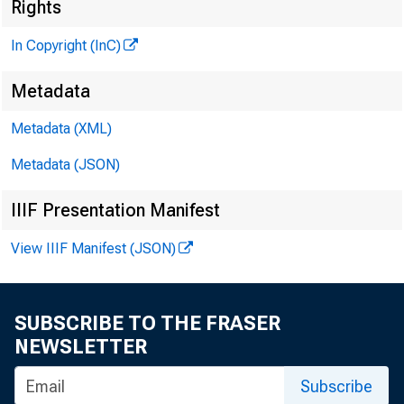
Rights
In Copyright (InC)
Metadata
CLENN D. MATHEW
Metadata (XML)
Editor and Publis
Metadata (JSON)
HENRY A. BODEND
Associate Publis
IIIF Presentation Manifest
FRED C. CROWELL, 
View IIIF Manifest (JSON)
Associate Editor
LLOYD C. RICCS
Assistant Editor
SUBSCRIBE TO THE FRASER
C. L. W RICHT
NEWSLETTER
Circulation Mana
Subscribe