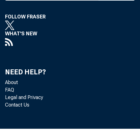
FOLLOW FRASER
BANK NEWS-o
WHAT'S NEW
Acco
special train
NEED HELP?
About
St. Louis, Pi
FAQ
Legal and Privacy
day. Special 
Contact Us
arrival in KC.