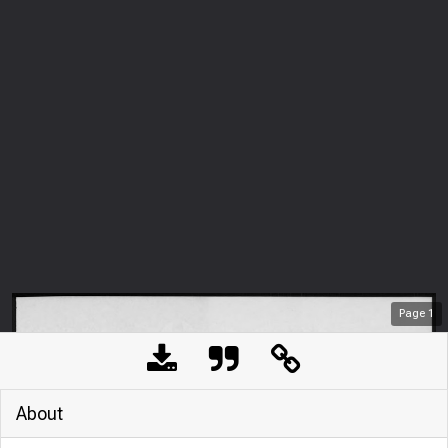
Page
1
About