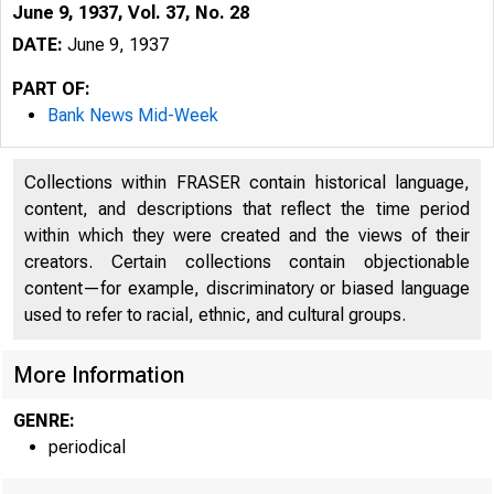
June 9, 1937, Vol. 37, No. 28
DATE:
June 9, 1937
PART OF:
Bank News Mid-Week
Collections within FRASER contain historical language,
content, and descriptions that reflect the time period
within which they were created and the views of their
creators. Certain collections contain objectionable
content—for example, discriminatory or biased language
used to refer to racial, ethnic, and cultural groups.
More Information
GENRE:
periodical