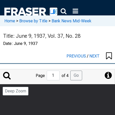
Home
>
Browse by Title
>
Bank News Mid-Week
Title:
June 9, 1937, Vol. 37, No. 28
Date:
June 9, 1937
PREVIOUS
/
NEXT
Jump
Go
Page
of 4
to
Page
Deep Zoom
Number