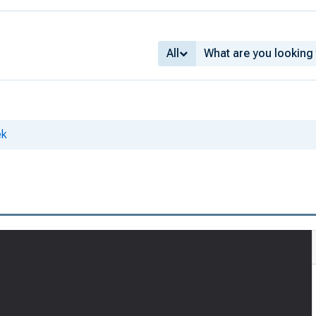
All
ek