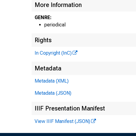
More Information
GENRE:
periodical
Rights
In Copyright (InC)
Metadata
Metadata (XML)
Metadata (JSON)
IIIF Presentation Manifest
View IIIF Manifest (JSON)