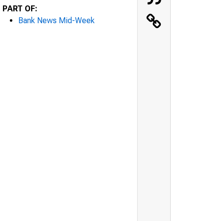
PART OF:
Bank News Mid-Week