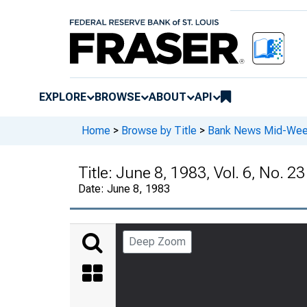
EXPLORE
BROWSE
ABOUT
API
Home
>
Browse by Title
>
Bank News Mid-We
Title:
June 8, 1983, Vol. 6, No. 23
Date:
June 8, 1983
Deep Zoom