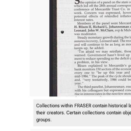
Collections within FRASER contain historical l
their creators. Certain collections contain ob
groups.