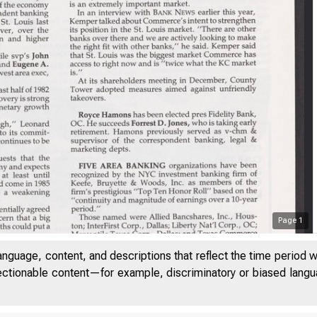
Page
1
anguage, content, and descriptions that reflect the time period 
jectionable content—for example, discriminatory or biased languag