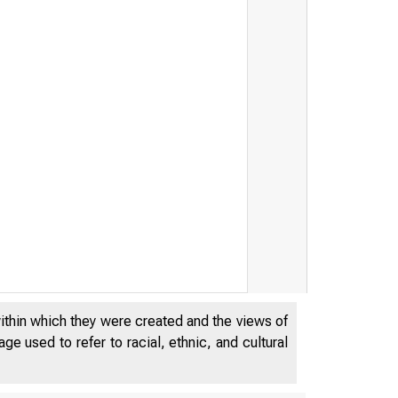
j 
within which they were created and the views of
e used to refer to racial, ethnic, and cultural