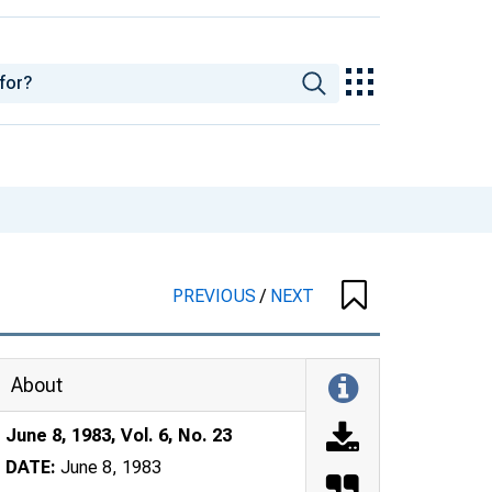
PREVIOUS
/
NEXT
About
June 8, 1983, Vol. 6, No. 23
DATE:
June 8, 1983