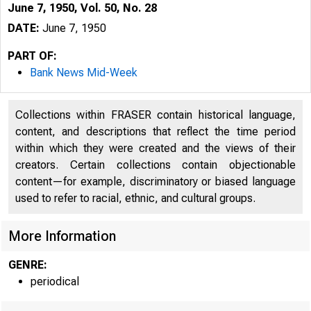
June 7, 1950, Vol. 50, No. 28
DATE:
June 7, 1950
PART OF:
Bank News Mid-Week
Collections within FRASER contain historical language,
content, and descriptions that reflect the time period
within which they were created and the views of their
creators. Certain collections contain objectionable
content—for example, discriminatory or biased language
used to refer to racial, ethnic, and cultural groups.
More Information
GENRE:
periodical