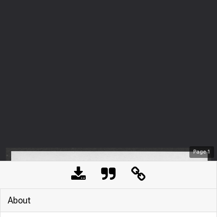
Page
1
About