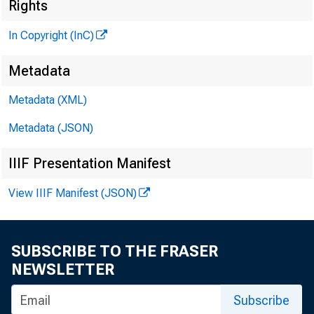
Rights
G L E N 
In Copyright (InC)
P
H E N R Y A
Metadata
ASSOCI
Metadata (XML)
L L O 
Metadata (JSON)
C H A R L E
ASSI
IIIF Presentation Manifest
D. L 
View IIIF Manifest (JSON)
ASSI
H A R 
ASSI
SUBSCRIBE TO THE FRASER
R U T H
NEWSLETTER
S
Subscribe