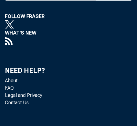
FOLLOW FRASER
BANK 
WHAT'S NEW
with 31
NEED HELP?
has Be
About
The St
FAQ
Legal and Privacy
due to
Contact Us