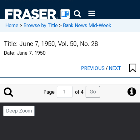
Home
>
Browse by Title
>
Bank News Mid-Week
Title:
June 7, 1950, Vol. 50, No. 28
Date:
June 7, 1950
PREVIOUS
/
NEXT
Jump
Go
Page
of 4
to
Page
Deep Zoom
Number