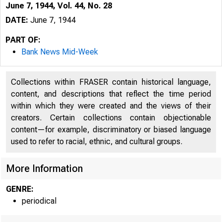
June 7, 1944, Vol. 44, No. 28
DATE:
June 7, 1944
PART OF:
Bank News Mid-Week
Collections within FRASER contain historical language,
content, and descriptions that reflect the time period
within which they were created and the views of their
creators. Certain collections contain objectionable
content—for example, discriminatory or biased language
used to refer to racial, ethnic, and cultural groups.
More Information
GENRE:
periodical