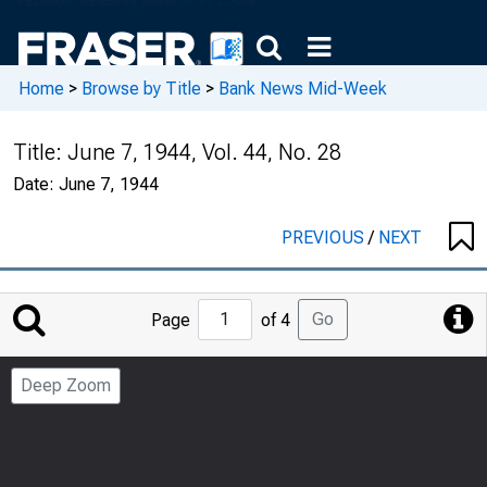
Home
>
Browse by Title
>
Bank News Mid-Week
Title:
June 7, 1944, Vol. 44, No. 28
Date:
June 7, 1944
PREVIOUS
/
NEXT
Jump
Go
Page
of 4
to
Page
Deep Zoom
Number