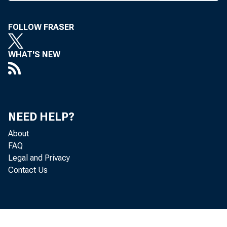
FOLLOW FRASER
BANK NEWS-
WHAT'S NEW
The
way next Tu
NEED HELP?
About
The major em
FAQ
Legal and Privacy
pected to con
Contact Us
urging their
offered for s