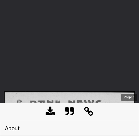
Page
1
About