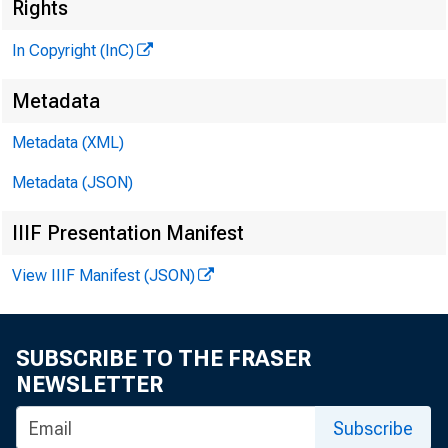
Rights
In Copyright (InC)
Metadata
Metadata (XML)
Metadata (JSON)
IIIF Presentation Manifest
View IIIF Manifest (JSON)
SUBSCRIBE TO THE FRASER
NEWSLETTER
Subscribe