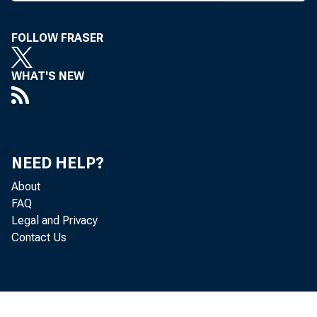
C OLOR
FOLLOW FRASER
at 
WHAT'S NEW
Col
legislat
with cred
NEED HELP?
CBA engi
About
which fel
FAQ
Legal and Privacy
credit un
Contact Us
The fr
to be the