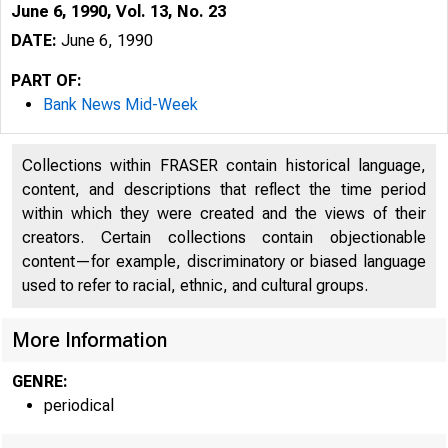
June 6, 1990, Vol. 13, No. 23
DATE:
June 6, 1990
PART OF:
Bank News Mid-Week
Collections within FRASER contain historical language,
content, and descriptions that reflect the time period
within which they were created and the views of their
creators. Certain collections contain objectionable
content—for example, discriminatory or biased language
used to refer to racial, ethnic, and cultural groups.
VOLUM E
More Information
GENRE:
periodical