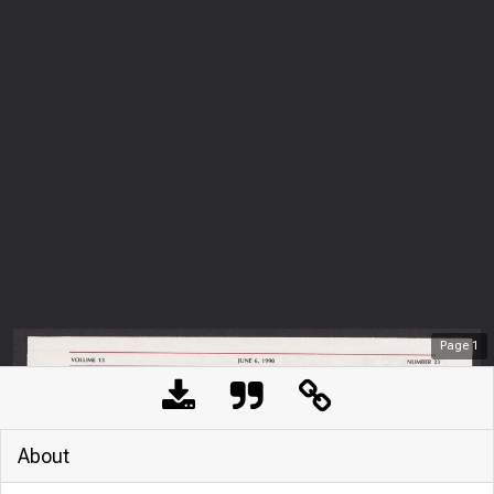
Page
1
About