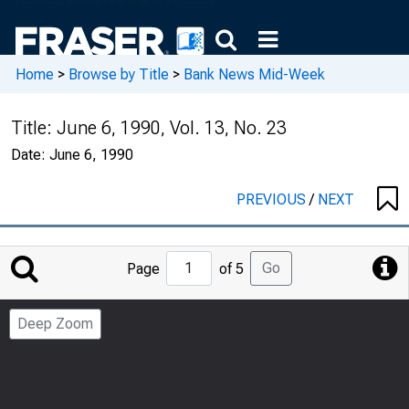
Home
>
Browse by Title
>
Bank News Mid-Week
Title:
June 6, 1990, Vol. 13, No. 23
Date:
June 6, 1990
PREVIOUS
/
NEXT
Jump
Go
Page
of 5
to
Page
Deep Zoom
Number