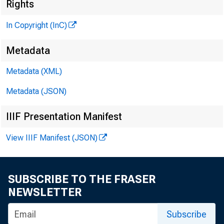
Rights
In Copyright (InC)
Metadata
Metadata (XML)
Metadata (JSON)
NEWS E
IIIF Presentation Manifest
TEXAS, 
View IIIF Manifest (JSON)
W Y O M 
SUBSCRIBE TO THE FRASER
C
NEWSLETTER
Subscribe