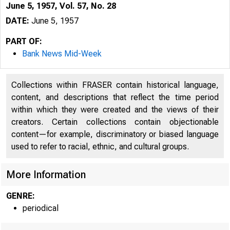
June 5, 1957, Vol. 57, No. 28
DATE:
June 5, 1957
PART OF:
Bank News Mid-Week
Collections within FRASER contain historical language,
content, and descriptions that reflect the time period
within which they were created and the views of their
creators. Certain collections contain objectionable
content—for example, discriminatory or biased language
used to refer to racial, ethnic, and cultural groups.
B
More Information
GENRE:
periodical