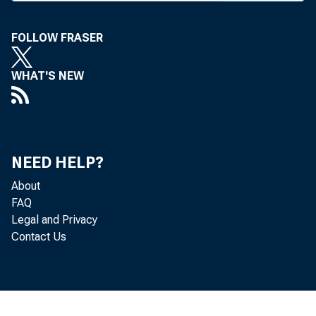
he w ill s
FOLLOW FRASER
introdu ct
izes a n 
WHAT'S NEW
located w
connection
Facilitie
NEED HELP?
ch an ge 
About
FAQ
Legal and Privacy
Contact Us
Conven
the^ area
ass’ns co