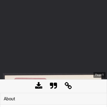
Page
1
About