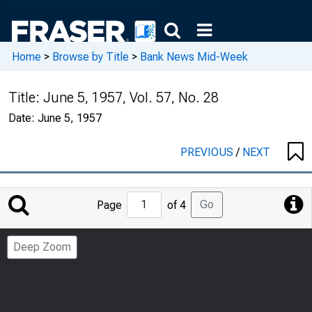
Home
>
Browse by Title
>
Bank News Mid-Week
Title:
June 5, 1957, Vol. 57, No. 28
Date:
June 5, 1957
PREVIOUS
/
NEXT
Jump
Go
Page
of 4
to
Page
Deep Zoom
Number