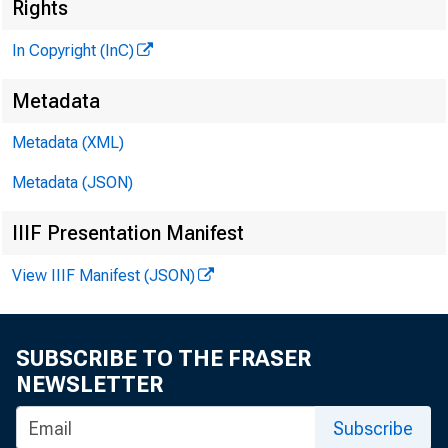
I 
Rights
In Copyright (InC)
Metadata
■■
X
Metadata (XML)
KANSAS 
Metadata (JSON)
June 5, 1
IIIF Presentation Manifest
View IIIF Manifest (JSON)
o ii o r
SUBSCRIBE TO THE FRASER
NEWSLETTER
^
Okla
Subscribe
fa cility