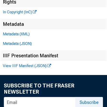
Rights
In Copyright (InC)
M
Metadata
Metadata (XML)
Metadata (JSON)
IIIF Presentation Manifest
PON t h 
U
View IIIF Manifest (JSON)
pres F
signed as 
SUBSCRIBE TO THE FRASER
suffered a
NEWSLETTER
vention in 
Subscribe