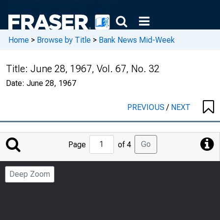
Home
>
Browse by Title
>
Bank News Mid-Week
Title:
June 28, 1967, Vol. 67, No. 32
Date:
June 28, 1967
PREVIOUS
/
NEXT
Jump
Go
Page
of 4
to
Page
Deep Zoom
Number