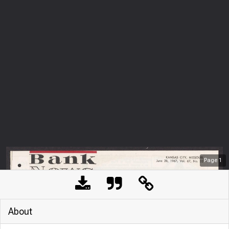
Page
1
About