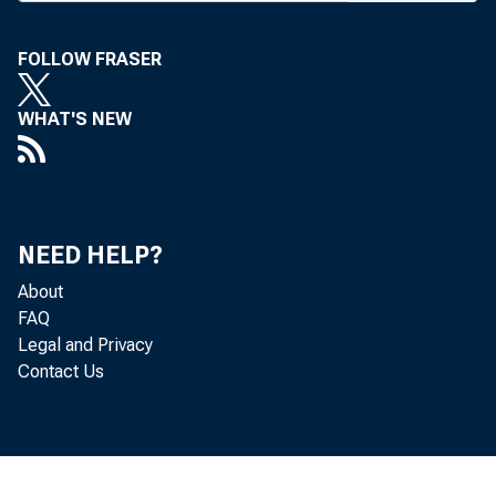
The MBA 
bia last W
FOLLOW FRASER
Bank of We
WHAT'S NEW
tinue to ser
Cyril J. 
personal b
NEED HELP?
given the 
About
FAQ
the outstan
Legal and Privacy
58,000-man
Contact Us
Credit Ass
ers as “ M