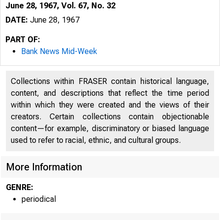
June 28, 1967, Vol. 67, No. 32
DATE:
June 28, 1967
PART OF:
Bank News Mid-Week
Collections within FRASER contain historical language,
content, and descriptions that reflect the time period
within which they were created and the views of their
creators. Certain collections contain objectionable
content—for example, discriminatory or biased language
used to refer to racial, ethnic, and cultural groups.
More Information
GENRE:
periodical