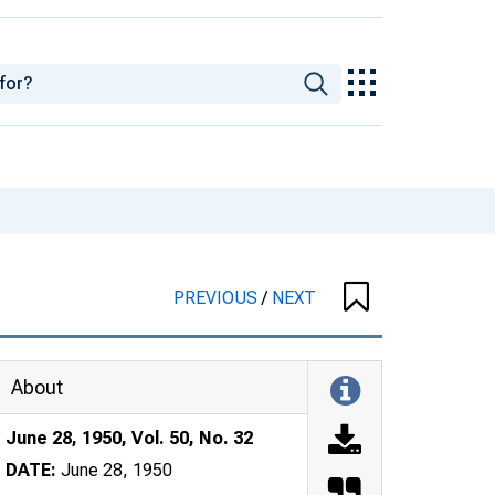
PREVIOUS
/
NEXT
About
June 28, 1950, Vol. 50, No. 32
DATE:
June 28, 1950