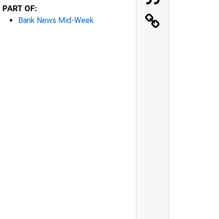
PART OF:
Bank News Mid-Week