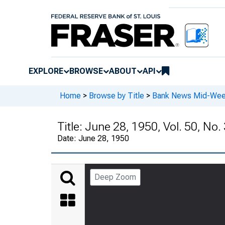
EXPLORE
BROWSE
ABOUT
API
Home
>
Browse by Title
>
Bank News Mid-We
Title:
June 28, 1950, Vol. 50, No.
Date:
June 28, 1950
Deep Zoom