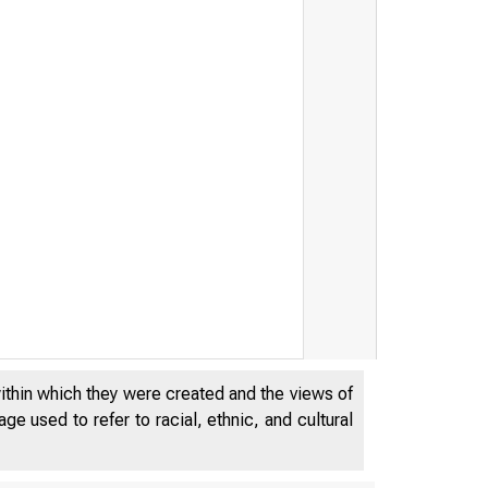
within which they were created and the views of
e used to refer to racial, ethnic, and cultural