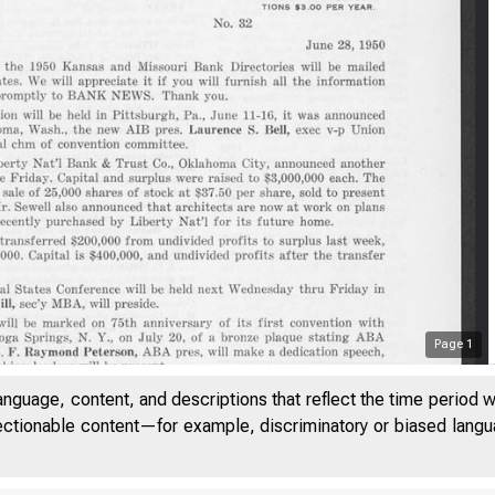
Page
1
anguage, content, and descriptions that reflect the time period 
jectionable content—for example, discriminatory or biased languag