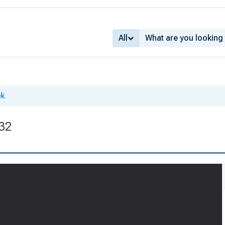
All
ek
 32