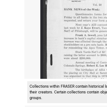
Collections within FRASER contain historical l
their creators. Certain collections contain ob
groups.