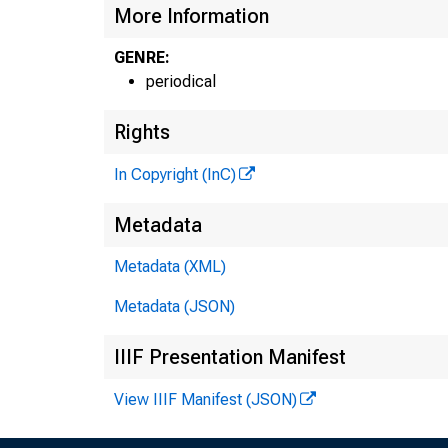
More Information
GENRE:
periodical
Rights
In Copyright (InC)
Metadata
Metadata (XML)
Metadata (JSON)
IIIF Presentation Manifest
View IIIF Manifest (JSON)