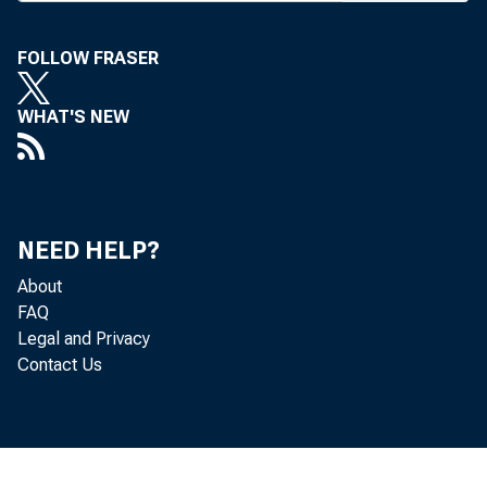
no new di
FOLLOW FRASER
banks to
contained
WHAT'S NEW
sharehol
available
days.
NEED HELP?
The FDI
About
rule tha
FAQ
Legal and Privacy
sharing a
Contact Us
subsidiar
The FDIC