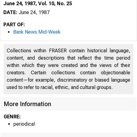
June 24, 1987, Vol. 10, No. 25
DATE:
June 24, 1987
PART OF:
Bank News Mid-Week
Collections within FRASER contain historical language,
content, and descriptions that reflect the time period
within which they were created and the views of their
creators. Certain collections contain objectionable
content—for example, discriminatory or biased language
used to refer to racial, ethnic, and cultural groups.
More Information
GENRE:
periodical