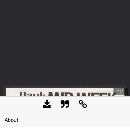
Page
1
About