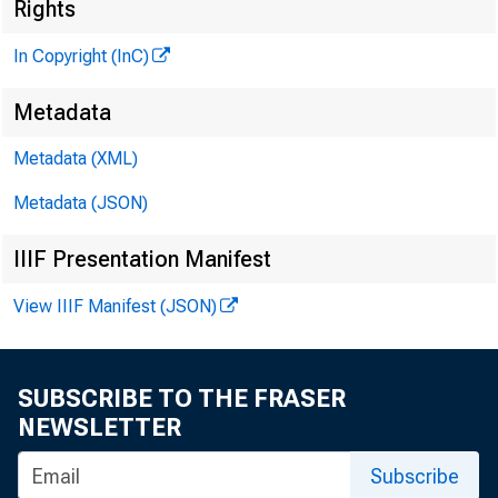
Rights
In Copyright (InC)
Metadata
V O L U M E 
Metadata (XML)
Metadata (JSON)
NEWS E
TEXAS,
IIIF Presentation Manifest
WYOMING
View IIIF Manifest (JSON)
P hon e n e 
SUBSCRIBE TO THE FRASER
NEWSLETTER
^IS C 
¡;
and
Subscribe