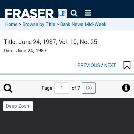
Home
>
Browse by Title
>
Bank News Mid-Week
Title:
June 24, 1987, Vol. 10, No. 25
Date:
June 24, 1987
PREVIOUS
/
NEXT
Jump
Go
Page
of 7
to
Page
Deep Zoom
Number