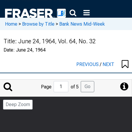
Home
>
Browse by Title
>
Bank News Mid-Week
Title:
June 24, 1964, Vol. 64, No. 32
Date:
June 24, 1964
PREVIOUS
/
NEXT
Jump
Go
Page
of 5
to
Page
Deep Zoom
Number