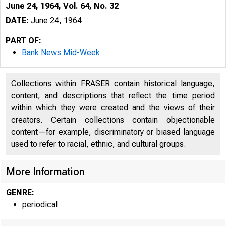
June 24, 1964, Vol. 64, No. 32
DATE:
June 24, 1964
PART OF:
Bank News Mid-Week
Collections within FRASER contain historical language,
content, and descriptions that reflect the time period
within which they were created and the views of their
creators. Certain collections contain objectionable
content—for example, discriminatory or biased language
used to refer to racial, ethnic, and cultural groups.
r B
More Information
GENRE:
■
periodical