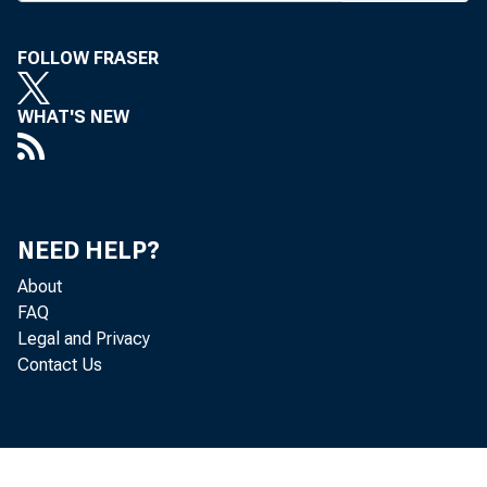
include 
surplus,
FOLLOW FRASER
But l
WHAT'S NEW
apply i
Act gove
chases 
NEED HELP?
bank pre
About
deposit
FAQ
Legal and Privacy
ceptance
Contact Us
On al
banks wo