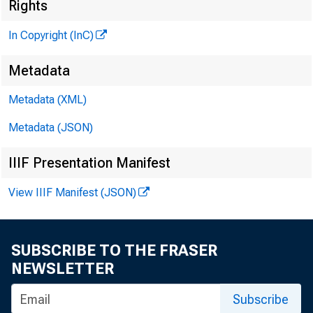
Rights
In Copyright (InC)
\M :M ?
Metadata
Metadata (XML)
KANSAS 
Metadata (JSON)
IIIF Presentation Manifest
View IIIF Manifest (JSON)
O
NCE
dif
SUBSCRIBE TO THE FRASER
Comptro
NEWSLETTER
Mr. Sax
Subscribe