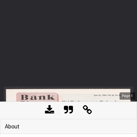
Page
1
About