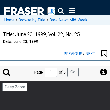
Home
>
Browse by Title
>
Bank News Mid-Week
Title:
June 23, 1999, Vol. 22, No. 25
Date:
June 23, 1999
PREVIOUS
/
NEXT
Jump
Go
Page
of 5
to
Page
Deep Zoom
Number