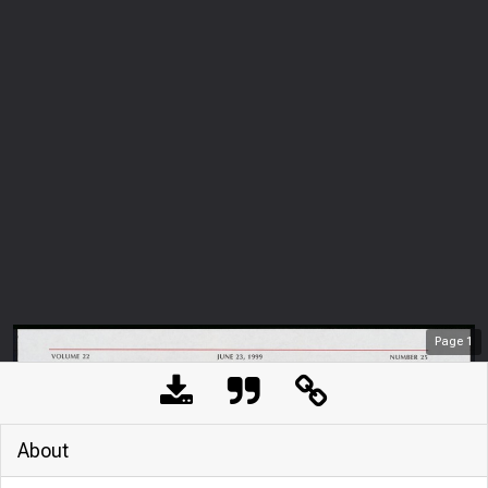
Page
1
About