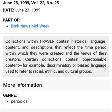
June 23, 1999, Vol. 22, No. 25
DATE:
June 23, 1999
PART OF:
Bank News Mid-Week
Collections within FRASER contain historical language,
content, and descriptions that reflect the time period
within which they were created and the views of their
creators. Certain collections contain objectionable
content—for example, discriminatory or biased language
used to refer to racial, ethnic, and cultural groups.
VOLUME 22
More Information
GENRE:
periodical