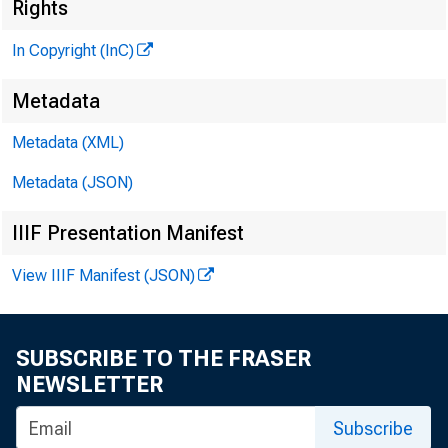
«
Rights
In Copyright (InC)
Metadata
Metadata (XML)
Metadata (JSON)
IIIF Presentation Manifest
View IIIF Manifest (JSON)
NEWS EVERY
TEXAS, O
SUBSCRIBE TO THE FRASER
WYOMING, N
NEWSLETTER
Subscribe