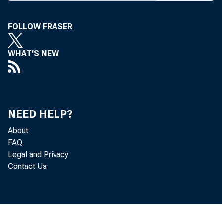
I
NSURED C
billion in t
FOLLOW FRASER
results, said
WHAT'S NEW
merger-relate
had depressed
bank earnings
NEED HELP?
national oper
About
FAQ
The net inc
Legal and Privacy
Contact Us
was $2.1 billi
Bank profits a
quarterly reco