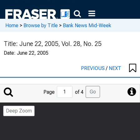
Home
>
Browse by Title
>
Bank News Mid-Week
Title:
June 22, 2005, Vol. 28, No. 25
Date:
June 22, 2005
PREVIOUS
/
NEXT
Jump
Go
Page
of 4
to
Page
Deep Zoom
Number