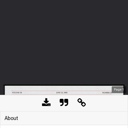
Page
1
About