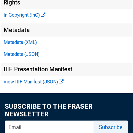
Rights
M
In Copyright (InC)
Metadata
Metadata (XML)
Metadata (JSON)
IIIF Presentation Manifest
NEWS EVERY
View IIIF Manifest (JSON)
SUBSCRIBE TO THE FRASER
N EARLY 150
NEWSLETTER
Associati
Subscribe