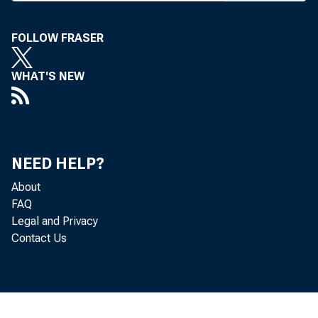
June 6-7 in Ove
Bankers were
FOLLOW FRASER
need-to-knows"
WHAT'S NEW
ment issues by
Sheshunoff Ma
munity banks n
NEED HELP?
data, risk asse
About
FAQ
Schriner not
Legal and Privacy
Contact Us
to standard if 
management an
tion is ensurin