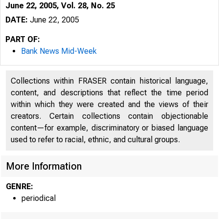
June 22, 2005, Vol. 28, No. 25
DATE:
June 22, 2005
PART OF:
Bank News Mid-Week
Collections within FRASER contain historical language,
content, and descriptions that reflect the time period
within which they were created and the views of their
creators. Certain collections contain objectionable
content—for example, discriminatory or biased language
used to refer to racial, ethnic, and cultural groups.
VOLUM E 28
More Information
GENRE:
periodical