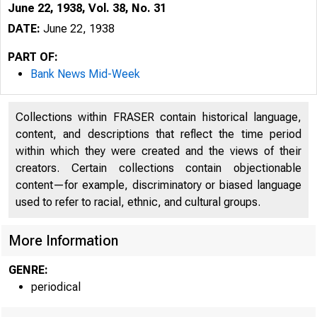
June 22, 1938, Vol. 38, No. 31
DATE:
June 22, 1938
PART OF:
Bank News Mid-Week
Collections within FRASER contain historical language,
content, and descriptions that reflect the time period
within which they were created and the views of their
creators. Certain collections contain objectionable
content—for example, discriminatory or biased language
used to refer to racial, ethnic, and cultural groups.
More Information
GENRE:
periodical