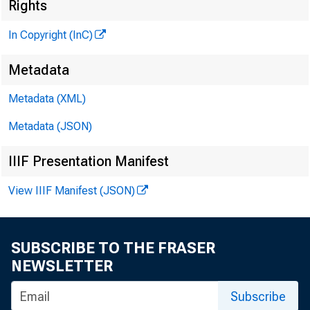
Rights
CLCNN O. M
Editor and
In Copyright (InC)
HENRY A. B
Metadata
Associate 
FRED C. CROW
Metadata (XML)
Associate E
Metadata (JSON)
LLOYD C. RIC
Assistant E
IIIF Presentation Manifest
C. L. WRIGH
View IIIF Manifest (JSON)
Circulatio
SUBSCRIBE TO THE FRASER
NEWSLETTER
BANK NE
Subscribe