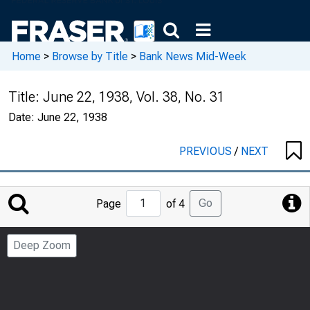
Home
>
Browse by Title
>
Bank News Mid-Week
Title:
June 22, 1938, Vol. 38, No. 31
Date:
June 22, 1938
PREVIOUS
/
NEXT
Jump
Go
Page
of 4
to
Page
Deep Zoom
Number