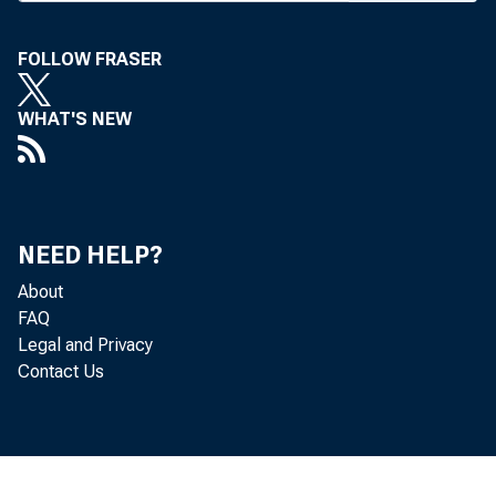
FOLLOW FRASER
ings at m
WHAT'S NEW
working o
NEED HELP?
termed “ 
About
FAQ
for a lar
Legal and Privacy
Contact Us
filed las