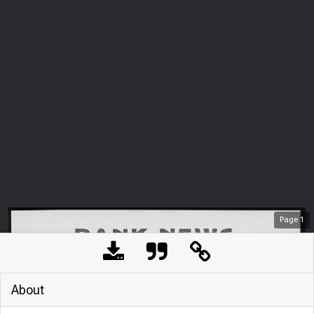
Page
1
About