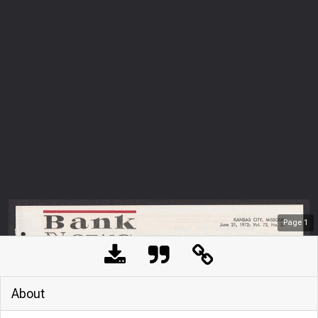
Page
1
About