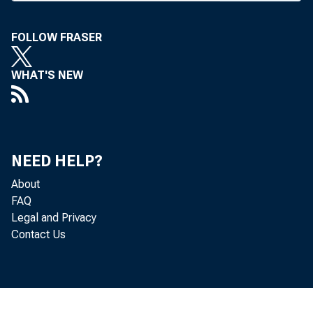
“
and Wel
issue of
FOLLOW FRASER
Now i
WHAT'S NEW
new Okl
ages of
Watch f
NEED HELP?
feature
About
Magazin
FAQ
Legal and Privacy
Contact Us
ROGER
Colorad