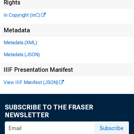
M
Rights
In Copyright (InC)
Metadata
Metadata (XML)
M
I
Metadata (JSON)
IIIF Presentation Manifest
I NSUR
View IIIF Manifest (JSON)
Jeral
SUBSCRIBE TO THE FRASER
ance Se
NEWSLETTER
_
Insured
Subscribe