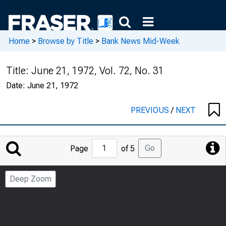
Home
>
Browse by Title
>
Bank News Mid-Week
Title:
June 21, 1972, Vol. 72, No. 31
Date:
June 21, 1972
PREVIOUS
/
NEXT
Jump
Go
Page
of 5
to
Page
Deep Zoom
Number