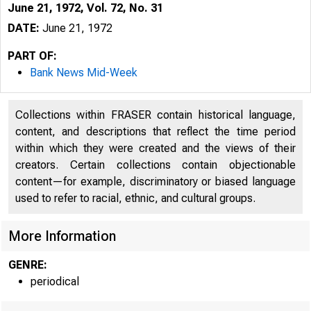
June 21, 1972, Vol. 72, No. 31
DATE:
June 21, 1972
PART OF:
Bank News Mid-Week
Collections within FRASER contain historical language,
content, and descriptions that reflect the time period
within which they were created and the views of their
creators. Certain collections contain objectionable
content—for example, discriminatory or biased language
used to refer to racial, ethnic, and cultural groups.
More Information
GENRE:
periodical