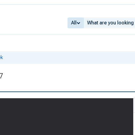
All
ek
27