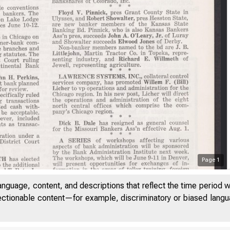
Page
1
anguage, content, and descriptions that reflect the time period 
jectionable content—for example, discriminatory or biased languag