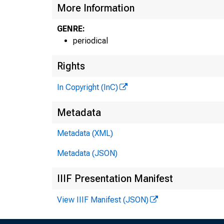
More Information
GENRE:
periodical
Rights
In Copyright (InC)
Metadata
Metadata (XML)
Metadata (JSON)
IIIF Presentation Manifest
View IIIF Manifest (JSON)