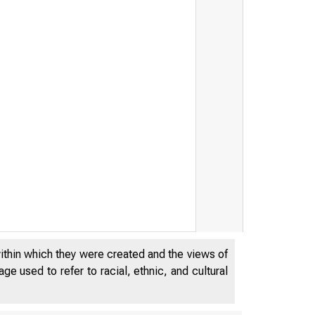
within which they were created and the views of
e used to refer to racial, ethnic, and cultural