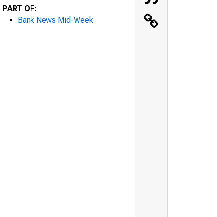
PART OF:
Bank News Mid-Week