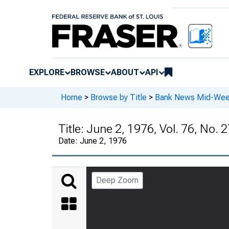
EXPLORE
BROWSE
ABOUT
API
Home
>
Browse by Title
>
Bank News Mid-We
Title:
June 2, 1976, Vol. 76, No. 
Date:
June 2, 1976
Deep Zoom