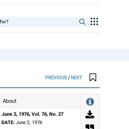
PREVIOUS
/
NEXT
About
June 2, 1976, Vol. 76, No. 27
DATE:
June 2, 1976