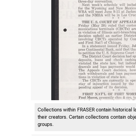
Collections within FRASER contain historical l
their creators. Certain collections contain ob
groups.