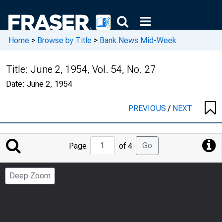
Home
>
Browse by Title
>
Bank News Mid-Week
Title:
June 2, 1954, Vol. 54, No. 27
Date:
June 2, 1954
PREVIOUS
/
NEXT
Jump
Go
Page
of 4
to
Page
Deep Zoom
Number