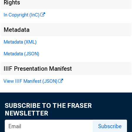
Rights
In Copyright (InC)
tëlen
Metadata
P U B L
Metadata (XML)
H E N R Y 
Metadata (JSON)
L L O
IIIF Presentation Manifest
View IIIF Manifest (JSON)
C H A R L 
A S S 
W M . 
SUBSCRIBE TO THE FRASER
A S S 
NEWSLETTER
R U T 
S
Subscribe