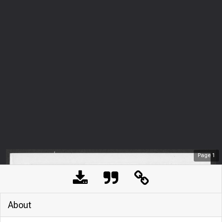
Page
1
About