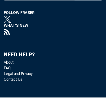
S j i H
C I R C U 
FOLLOW FRASER
WHAT'S NEW
BANK 
NEED HELP?
About
FAQ
Legal and Privacy
Contact Us
Friday