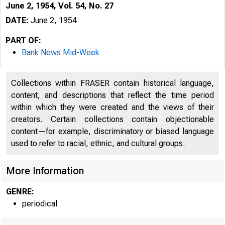
June 2, 1954, Vol. 54, No. 27
DATE:
June 2, 1954
PART OF:
Bank News Mid-Week
Collections within FRASER contain historical language,
content, and descriptions that reflect the time period
within which they were created and the views of their
creators. Certain collections contain objectionable
content—for example, discriminatory or biased language
used to refer to racial, ethnic, and cultural groups.
More Information
GENRE:
periodical