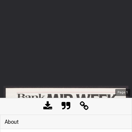
Page
1
About