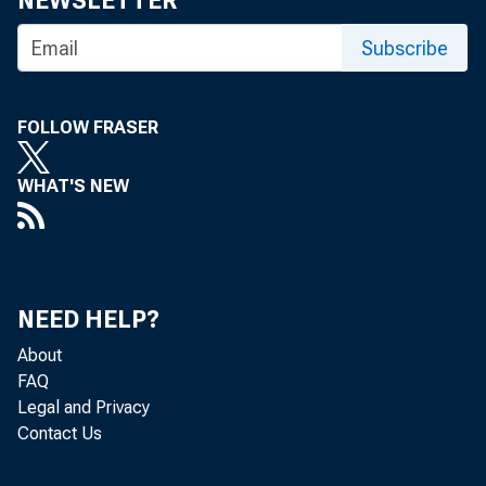
NEWSLETTER
Subscribe
T
O CAL
FOLLOW FRASER
Carter
WHAT'S NEW
Wyomin
Rep. Richa
Addressin
Ass'n at Ja
NEED HELP?
the wrong ec
About
which the bu
FAQ
Legal and Privacy
nat'l unempl
Contact Us
the actual r