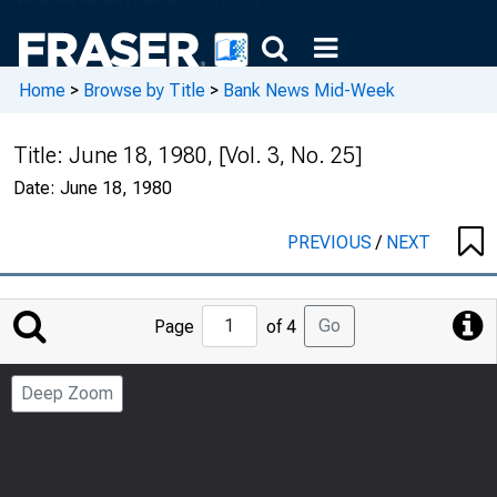
Home
>
Browse by Title
>
Bank News Mid-Week
Title:
June 18, 1980, [Vol. 3, No. 25]
Date:
June 18, 1980
PREVIOUS
/
NEXT
Jump
Go
Page
of 4
to
Page
Deep Zoom
Number