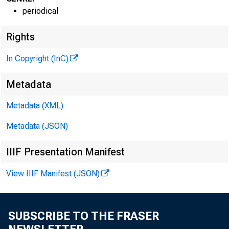
periodical
Rights
In Copyright (InC)
VOLUME 3
Metadata
Metadata (XML)
NEWS EV
Metadata (JSON)
TEXAS, O 
IIIF Presentation Manifest
W YO M I
View IIIF Manifest (JSON)
Phone new
SUBSCRIBE TO THE FRASER