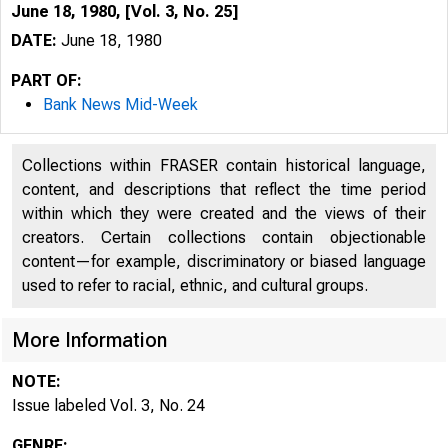
June 18, 1980, [Vol. 3, No. 25]
DATE:
June 18, 1980
PART OF:
Bank News Mid-Week
Collections within FRASER contain historical language,
content, and descriptions that reflect the time period
within which they were created and the views of their
creators. Certain collections contain objectionable
content—for example, discriminatory or biased language
used to refer to racial, ethnic, and cultural groups.
N
More Information
NOTE:
Issue labeled Vol. 3, No. 24
GENRE: