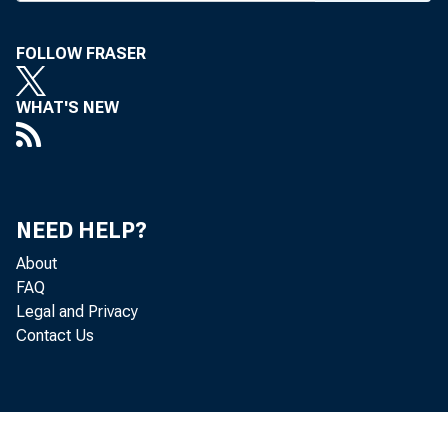
FOLLOW FRASER
BANK NEWS-
WHAT'S NEW
Mem
Chester C. Da
NEED HELP?
A. Long, Cha
About
and William C
FAQ
Legal and Privacy
Contact Us
F. R. McGeoy,
and J. P. No