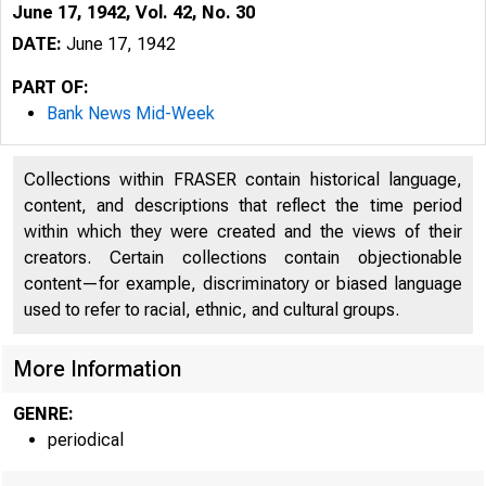
June 17, 1942, Vol. 42, No. 30
DATE:
June 17, 1942
PART OF:
Bank News Mid-Week
Collections within FRASER contain historical language,
content, and descriptions that reflect the time period
within which they were created and the views of their
creators. Certain collections contain objectionable
content—for example, discriminatory or biased language
used to refer to racial, ethnic, and cultural groups.
More Information
GENRE:
periodical