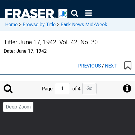
Home
>
Browse by Title
>
Bank News Mid-Week
Title:
June 17, 1942, Vol. 42, No. 30
Date:
June 17, 1942
PREVIOUS
/
NEXT
Jump
Go
Page
of 4
to
Page
Deep Zoom
Number