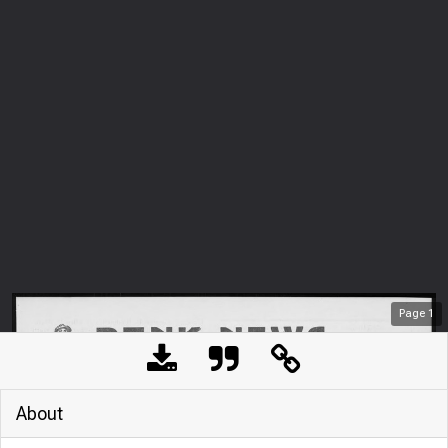
Page
1
About