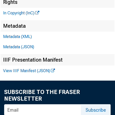
Rights
In Copyright (InC)
Metadata
Metadata (XML)
Metadata (JSON)
IIIF Presentation Manifest
View IIIF Manifest (JSON)
SUBSCRIBE TO THE FRASER
NEWSLETTER
Subscribe