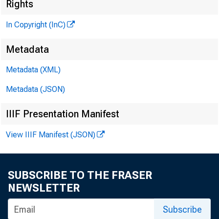
Rights
In Copyright (InC)
Metadata
Metadata (XML)
M
I
Metadata (JSON)
IIIF Presentation Manifest
View IIIF Manifest (JSON)
SUBSCRIBE TO THE FRASER
NEWSLETTER
A DISCUS
Subscribe