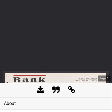
Page
1
About