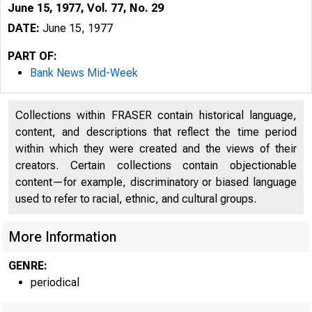
June 15, 1977, Vol. 77, No. 29
DATE:
June 15, 1977
PART OF:
Bank News Mid-Week
Collections within FRASER contain historical language,
content, and descriptions that reflect the time period
within which they were created and the views of their
creators. Certain collections contain objectionable
content—for example, discriminatory or biased language
used to refer to racial, ethnic, and cultural groups.
More Information
GENRE:
periodical