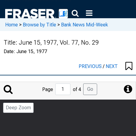
Home
>
Browse by Title
>
Bank News Mid-Week
Title:
June 15, 1977, Vol. 77, No. 29
Date:
June 15, 1977
PREVIOUS
/
NEXT
Jump
Go
Page
of 4
to
Page
Deep Zoom
Number