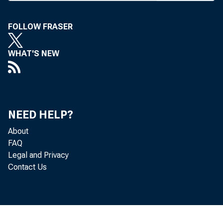
of al
banking, 
FOLLOW FRASER
ing paper
WHAT'S NEW
Colorado 
the June 1
for this i
NEED HELP?
About
FAQ
THE NEW
Legal and Privacy
IN HIS
Contact Us
group sin
LeMaistre