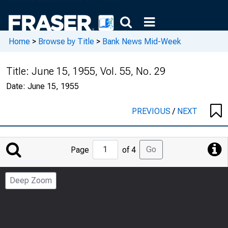
Home
>
Browse by Title
>
Bank News Mid-Week
Title:
June 15, 1955, Vol. 55, No. 29
Date:
June 15, 1955
PREVIOUS
/
NEXT
Jump
Go
Page
of 4
to
Page
Deep Zoom
Number