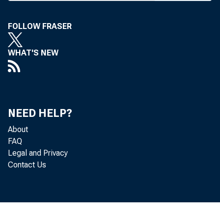
FOLLOW FRASER
WHAT'S NEW
BANK 
NEED HELP?
bankers
About
FAQ
on the 
Legal and Privacy
Contact Us
will g