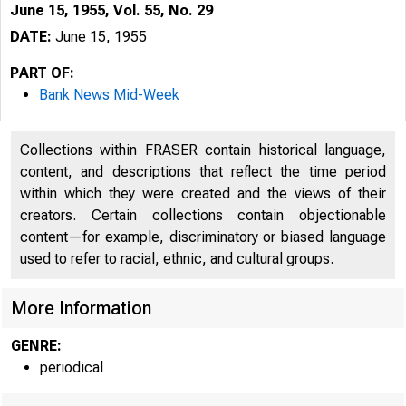
June 15, 1955, Vol. 55, No. 29
DATE:
June 15, 1955
PART OF:
Bank News Mid-Week
Collections within FRASER contain historical language,
content, and descriptions that reflect the time period
within which they were created and the views of their
creators. Certain collections contain objectionable
content—for example, discriminatory or biased language
used to refer to racial, ethnic, and cultural groups.
More Information
GENRE:
periodical