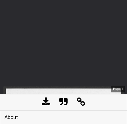
Page
1
About