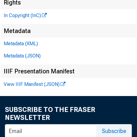
Rights
«Nenn
In Copyright (InC)
P U B L IS
Metadata
H E N R Y 
Metadata (XML)
P
L L O 
Metadata (JSON)
IIIF Presentation Manifest
C H A R L E
A S S O
View IIIF Manifest (JSON)
W M . G
A S S O
R U T H
SUBSCRIBE TO THE FRASER
S 
NEWSLETTER
J . H
Subscribe
C IR C U L