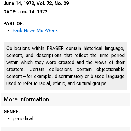
June 14, 1972, Vol. 72, No. 29
DATE:
June 14, 1972
PART OF:
Bank News Mid-Week
Collections within FRASER contain historical language,
content, and descriptions that reflect the time period
within which they were created and the views of their
l
creators. Certain collections contain objectionable
content—for example, discriminatory or biased language
used to refer to racial, ethnic, and cultural groups.
More Information
GENRE:
periodical