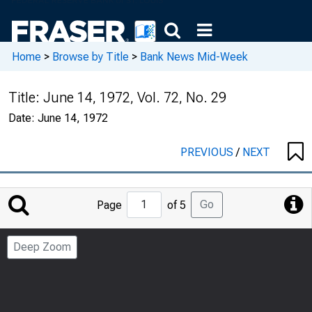
Home
>
Browse by Title
>
Bank News Mid-Week
Title:
June 14, 1972, Vol. 72, No. 29
Date:
June 14, 1972
PREVIOUS
/
NEXT
Jump
Go
Page
of 5
to
Page
Deep Zoom
Number