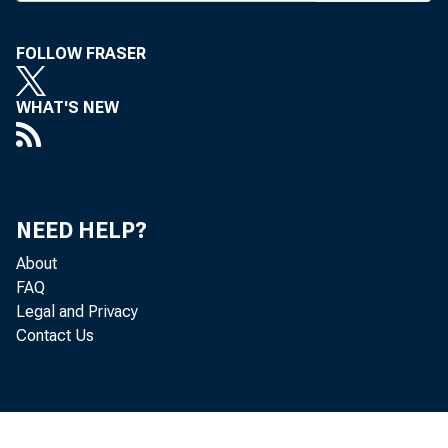
for the
FOLLOW FRASER
bankers
(June 
WHAT'S NEW
gathered
event. 
head, wa
NEED HELP?
ference 
About
FAQ
B a n k N
Legal and Privacy
Contact Us
THE. N