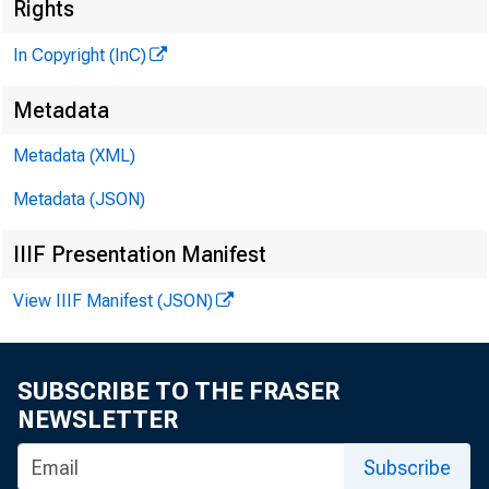
M
Rights
In Copyright (InC)
Metadata
M
I
Metadata (XML)
Metadata (JSON)
IIIF Presentation Manifest
C apsul
View IIIF Manifest (JSON)
spe
comprehe
SUBSCRIBE TO THE FRASER
NEWSLETTER
kidnappi
Subscribe
one ban