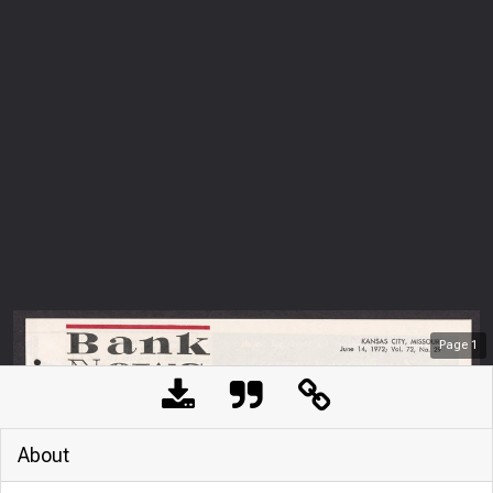
Page
1
About